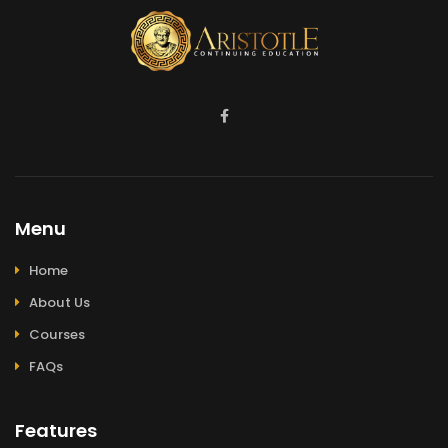
Menu
Home
About Us
Courses
FAQs
Features