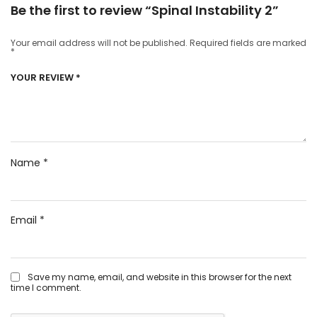
Be the first to review “Spinal Instability 2”
Your email address will not be published.
Required fields are marked
*
YOUR REVIEW
*
Name
*
Email
*
Save my name, email, and website in this browser for the next
time I comment.