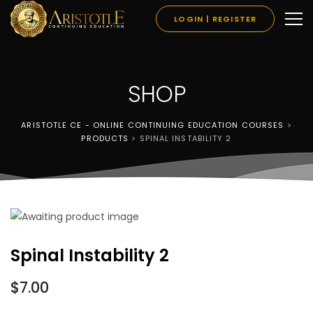
LOGIN | REGISTER
SHOP
ARISTOTLE CE - ONLINE CONTINUING EDUCATION COURSES
>
PRODUCTS
>
SPINAL INSTABILITY 2
Spinal Instability 2
$
7.00