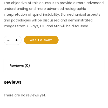
The objective of this course is to provide a more advanced
understanding and more advanced radiographic
interpretation of spinal instability. Biomechanical aspects
and pathologies will be discussed and demonstrated.
Images from X-Rays, CT, and MRI will be discussed.
Spinal Instability 2 quantity
ADD TO CART
Reviews (0)
Reviews
There are no reviews yet.