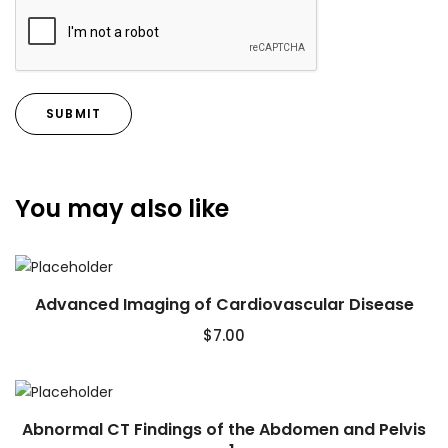
You may also like
Advanced Imaging of Cardiovascular Disease
$
7.00
Abnormal CT Findings of the Abdomen and Pelvis