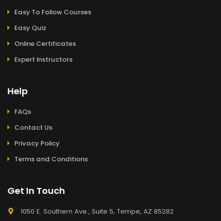
Easy To Follow Courses
Easy Quiz
Online Certificates
Expert Instructors
Help
FAQs
Contact Us
Privacy Policy
Terms and Conditions
Get In Touch
1050 E. Southern Ave., Suite 5, Tempe, AZ 85282