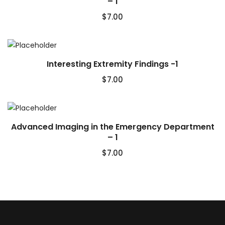
– 1
$
7.00
Interesting Extremity Findings -1
$
7.00
Advanced Imaging in the Emergency Department
– 1
$
7.00