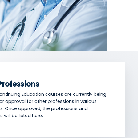
Professions
Continuing Education courses are currently being
or approval for other professions in various
ons. Once approved, the professions and
s will be listed here.