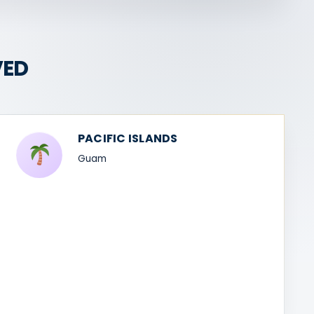
VED
PACIFIC ISLANDS
Guam