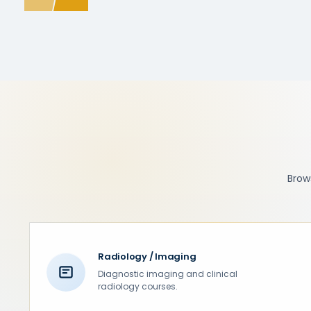
Brows
Radiology / Imaging
Diagnostic imaging and clinical
radiology courses.