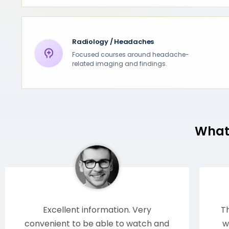
Radiology / Headaches
Focused courses around headache-
related imaging and findings.
What 
Excellent information. Very
Th
convenient to be able to watch and
w