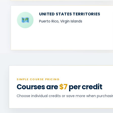
UNITED STATES TERRITORIES
Puerto Rico, Virgin Islands
SIMPLE COURSE PRICING
Courses are
$7
per credit
Choose individual credits or save more when purchasing