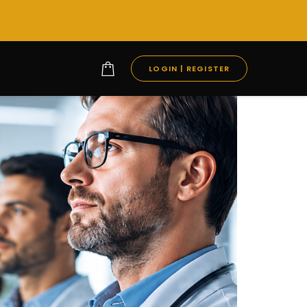
LOGIN | REGISTER