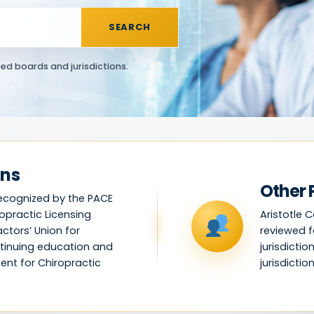
SEARCH
ed boards and jurisdictions.
ans
Other 
recognized by the PACE
opractic Licensing
Aristotle 
ctors’ Union for
reviewed f
tinuing education and
jurisdicti
ent for Chiropractic
jurisdiction