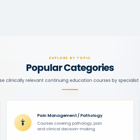
EXPLORE BY TOPIC
Popular Categories
e clinically relevant continuing education courses by specialist
Pain Management / Pathology
Courses covering pathology, pain
and clinical decision-making.