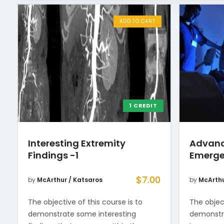
ADD TO CART
1 CREDIT
Interesting Extremity
Advanc
Findings -1
Emerge
$
7.00
by
McArthur / Katsaros
by
McArthu
The objective of this course is to
The object
demonstrate some interesting
demonstra