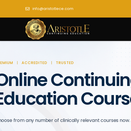
info@aristotlece.com
REMIUM
|
ACCREDITED
|
TRUSTED
Online Continui
Education Cours
oose from any number of clinically relevant courses now.