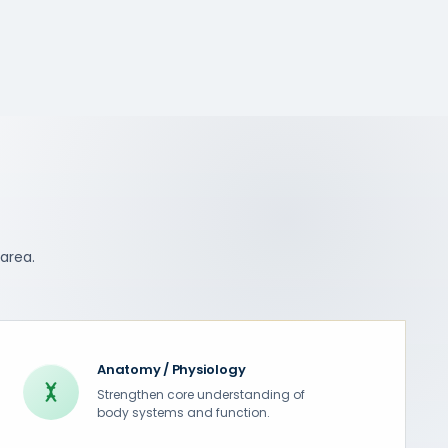
 area.
Anatomy / Physiology
Strengthen core understanding of
body systems and function.