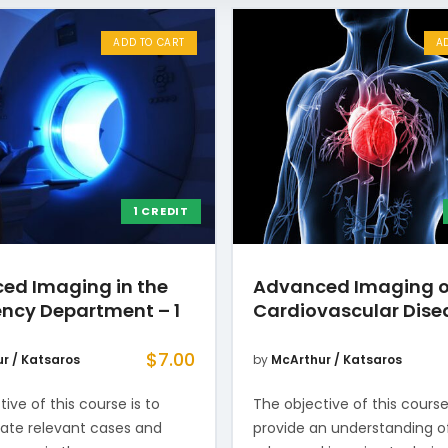
ADD TO CART
A
1 CREDIT
ed Imaging in the
Advanced Imaging o
ncy Department – 1
Cardiovascular Dise
$
7.00
r / Katsaros
by
McArthur / Katsaros
ive of this course is to
The objective of this course
te relevant cases and
provide an understanding o