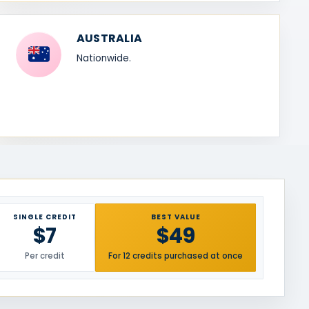
AUSTRALIA
Nationwide.
SINGLE CREDIT
BEST VALUE
$7
$49
Per credit
For 12 credits purchased at once