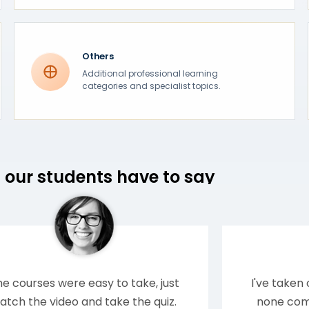
Others
Additional professional learning
categories and specialist topics.
our students have to say
e courses were easy to take, just
I've taken
atch the video and take the quiz.
none comp