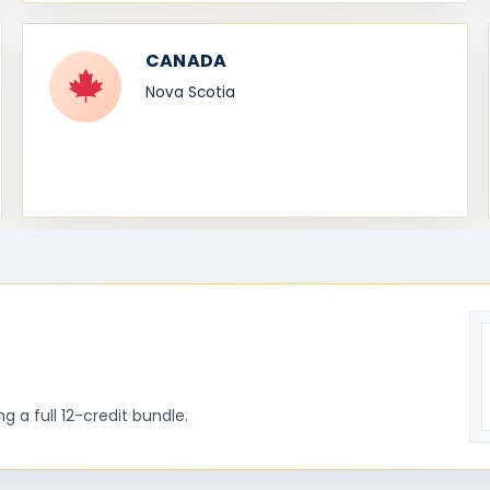
CANADA
Nova Scotia
 a full 12-credit bundle.