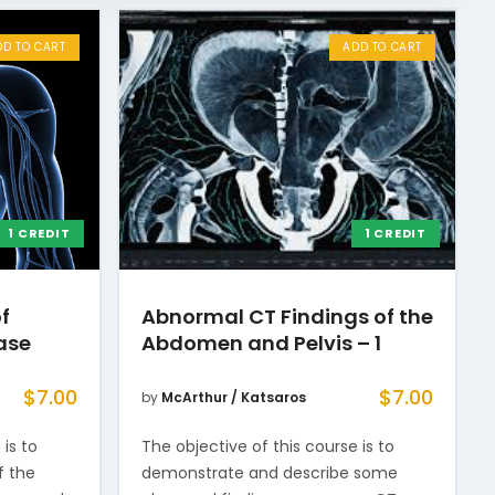
DD TO CART
ADD TO CART
1 CREDIT
1 CREDIT
f
Abnormal CT Findings of the
ase
Abdomen and Pelvis – 1
$
7.00
$
7.00
by
McArthur / Katsaros
 is to
The objective of this course is to
f the
demonstrate and describe some