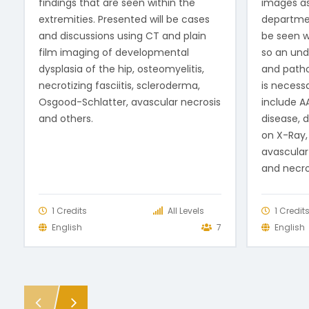
findings that are seen within the
images a
extremities. Presented will be cases
departme
and discussions using CT and plain
be seen wi
film imaging of developmental
so an und
dysplasia of the hip, osteomyelitis,
and patho
necrotizing fasciitis, scleroderma,
is necessa
Osgood-Schlatter, avascular necrosis
include AA
and others.
disease, d
on X-Ray,
avascular 
and necro
1 Credits
All Levels
1 Credit
English
7
English