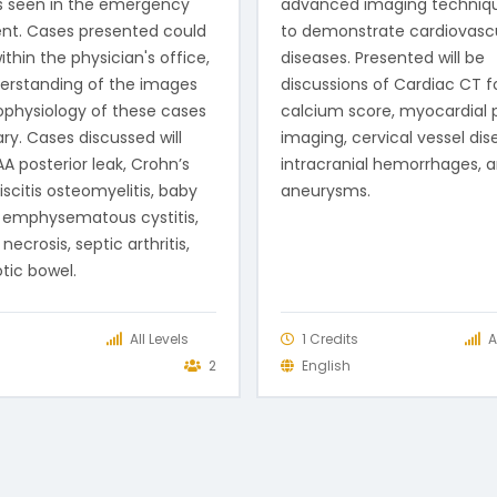
s seen in the emergency
advanced imaging techniq
nt. Cases presented could
to demonstrate cardiovasc
thin the physician's office,
diseases. Presented will be
erstanding of the images
discussions of Cardiac CT f
physiology of these cases
calcium score, myocardial 
ry. Cases discussed will
imaging, cervical vessel dis
A posterior leak, Crohn’s
intracranial hemorrhages, 
iscitis osteomyelitis, baby
aneurysms.
 emphysematous cystitis,
necrosis, septic arthritis,
tic bowel.
s
All Levels
1 Credits
A
2
English