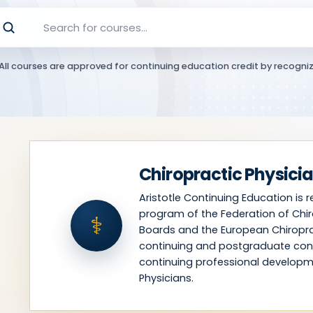
All courses are approved for continuing education credit by recogniz
Chiropractic Physici
Aristotle Continuing Education is 
program of the Federation of Chir
⚕
Boards and the European Chiropra
continuing and postgraduate con
continuing professional developm
Physicians.