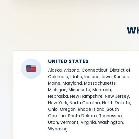
WH
UNITED STATES
Alaska, Arizona, Connecticut, District of
Columbia, Idaho, Indiana, Iowa, Kansas,
Maine, Maryland, Massachusetts,
Michigan, Minnesota, Montana,
Nebraska, New Hampshire, New Jersey,
New York, North Carolina, North Dakota,
Ohio, Oregon, Rhode Island, South
Carolina, South Dakota, Tennessee,
Utah, Vermont, Virginia, Washington,
Wyoming.