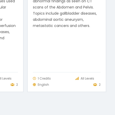
ues used
abnormal findings as seen on CT
ular
scans of the Abdomen and Pelvis.
Topics include gallbladder diseases,
or
abdominal aortic aneurysm,
perfusion
metastatic cancers and others.
eases,
and
ll Levels
1 Credits
All Levels
2
English
2