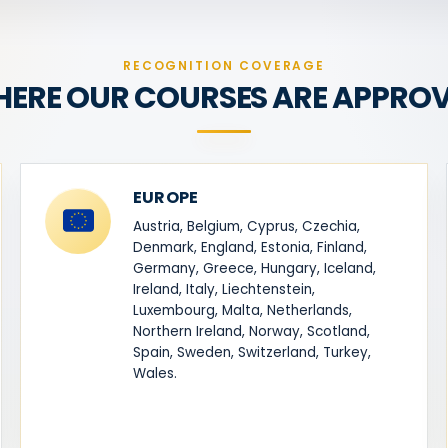
RECOGNITION COVERAGE
ERE OUR COURSES ARE APPRO
EUROPE
Austria, Belgium, Cyprus, Czechia,
Denmark, England, Estonia, Finland,
Germany, Greece, Hungary, Iceland,
Ireland, Italy, Liechtenstein,
Luxembourg, Malta, Netherlands,
Northern Ireland, Norway, Scotland,
Spain, Sweden, Switzerland, Turkey,
Wales.