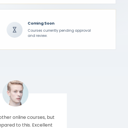
Coming Soon
Courses currently pending approval
and review.
 other online courses, but
ared to this. Excellent