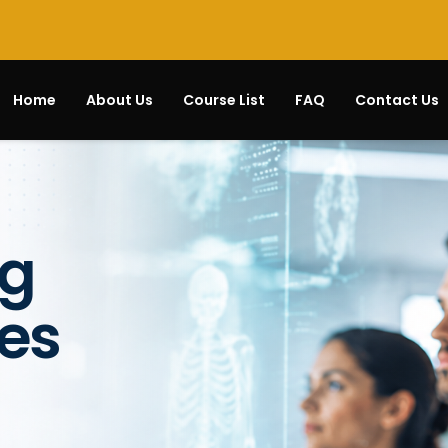
Home
About Us
Course List
FAQ
Contact Us
ng
es