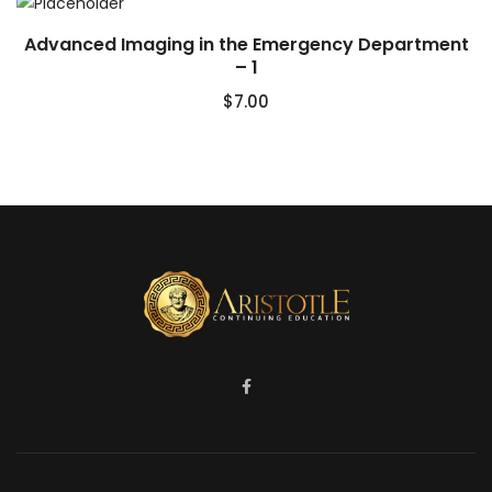
Advanced Imaging in the Emergency Department
– 1
$
7.00