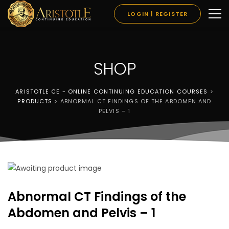
LOGIN | REGISTER
SHOP
ARISTOTLE CE - ONLINE CONTINUING EDUCATION COURSES
>
PRODUCTS
>
ABNORMAL CT FINDINGS OF THE ABDOMEN AND
PELVIS – 1
Abnormal CT Findings of the
Abdomen and Pelvis – 1