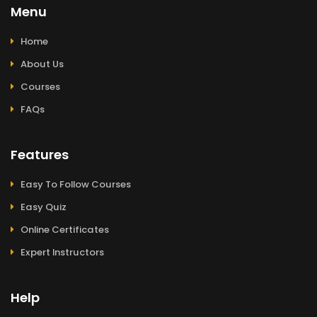
Menu
Home
About Us
Courses
FAQs
Features
Easy To Follow Courses
Easy Quiz
Online Certificates
Expert Instructors
Help