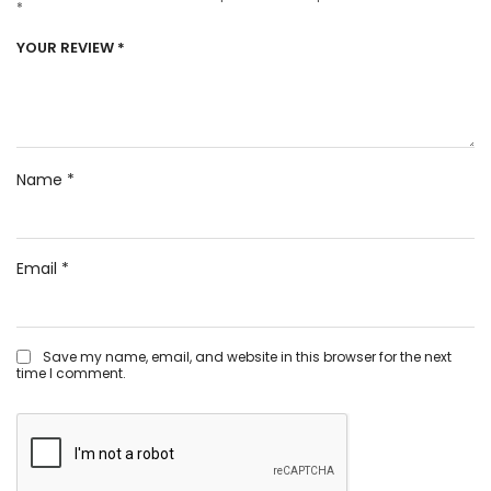
*
YOUR REVIEW
*
Name
*
Email
*
Save my name, email, and website in this browser for the next
time I comment.