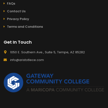
FAQs
Contact Us
Privacy Policy
Terms and Conditions
Get In Touch
1050 E. Southern Ave., Suite 5, Tempe, AZ 85282
info@aristotlece.com