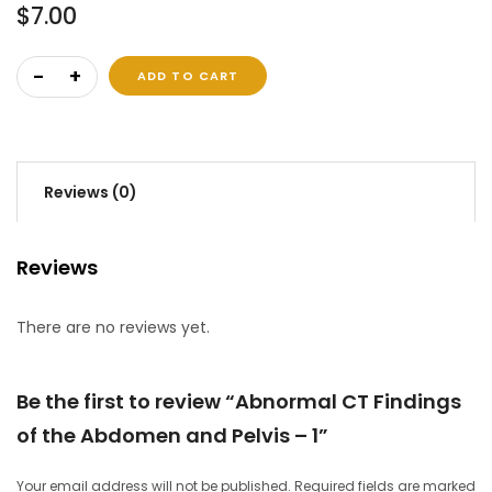
$
7.00
Abnormal CT Findings of the Abdomen and Pelvis – 1 qua
ADD TO CART
Reviews (0)
Reviews
There are no reviews yet.
Be the first to review “Abnormal CT Findings
of the Abdomen and Pelvis – 1”
Your email address will not be published.
Required fields are marked