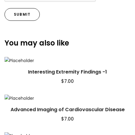
You may also like
Interesting Extremity Findings -1
$
7.00
Advanced Imaging of Cardiovascular Disease
$
7.00