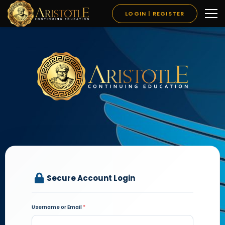
LOGIN | REGISTER
Secure Account Login
Username or Email
*