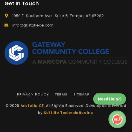
Get In Touch
1050 E. Southern Ave., Suite 5, Tempe, AZ 85282
info@aristotlece.com
PRIVACY POLICY
TERMS
SITEMAP
CONTACT
Need Help??
© 2026
Aristotle CE
. All Rights Reserved. Developed & Pwered
by
Nettlife Technolofies Inc.