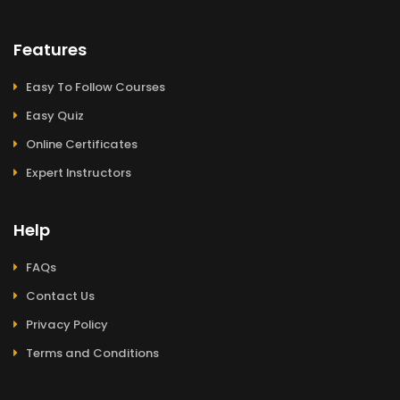
Features
Easy To Follow Courses
Easy Quiz
Online Certificates
Expert Instructors
Help
FAQs
Contact Us
Privacy Policy
Terms and Conditions