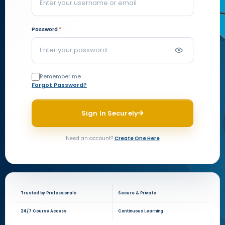
Password
*
Remember me
Forgot Password?
Sign In Securely
Need an account?
Create One Here
Trusted by Professionals
Secure & Private
24/7 Course Access
Continuous Learning