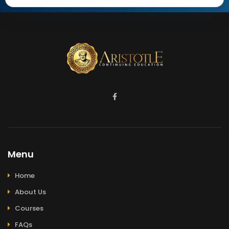
Menu
Home
About Us
Courses
FAQs