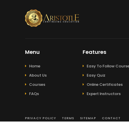
Menu
Features
Home
Easy To Follow Cours
About Us
Easy Quiz
Courses
Online Certificates
FAQs
Expert Instructors
PRIVACY POLICY
TERMS
SITEMAP
CONTACT