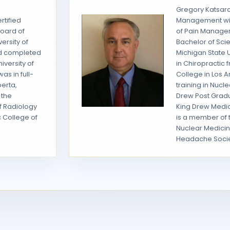
Gregory Katsaros
rtified
Management wi
Board of
of Pain Manage
ersity of
Bachelor of Sci
nd completed
Michigan State U
iversity of
in Chiropractic
as in full-
College in Los A
berta,
training in Nucl
 the
Drew Post Grad
f Radiology
King Drew Medic
c College of
is a member of 
Nuclear Medicin
Headache Socie