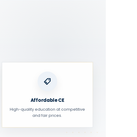
Affordable CE
High-quality education at competitive
and fair prices.