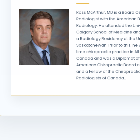
Ross McArthur, MD is a Board Ce
Radiologist with the American 
Radiology. He attended the Univ
Calgary School of Medicine a
a Radiology Residency at the Un
Saskatchewan. Prior to this, he w
time chiropractic practice in Al
Canada and was a Diplomat of
American Chiropractic Board o
and a Fellow of the Chiropracti
Radiologists of Canada..