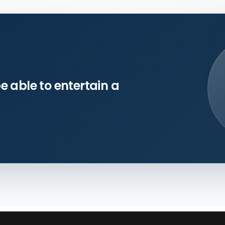
e able to entertain a