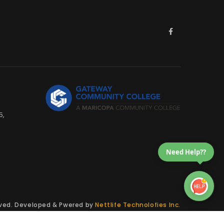
5,
Need Help??
erved. Developed & Pwered by
Nettlife Technolofies Inc.