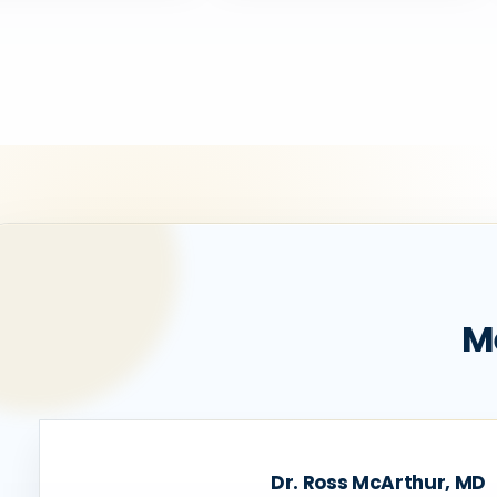
M
Dr. Ross McArthur, MD