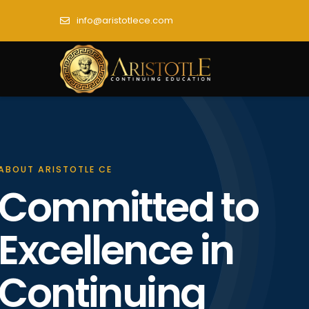
info@aristotlece.com
ABOUT ARISTOTLE CE
Committed to
Excellence in
Continuing