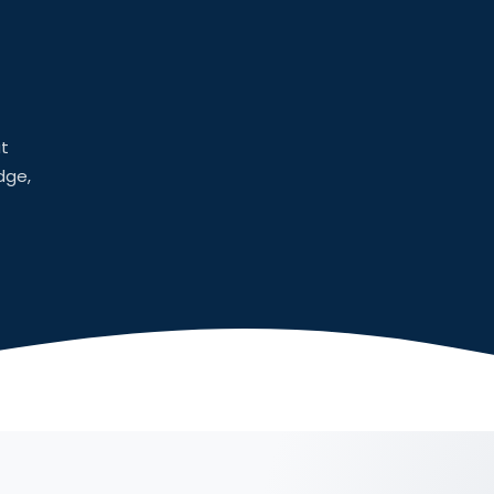
at
dge,