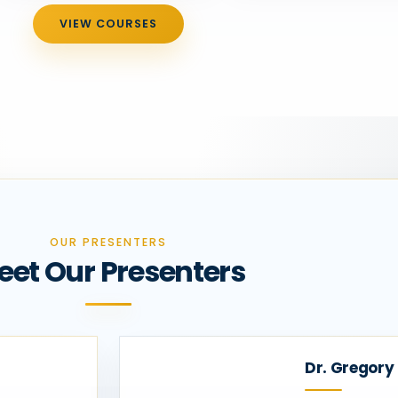
VIEW COURSES
OUR PRESENTERS
eet Our Presenters
Dr. Gregory