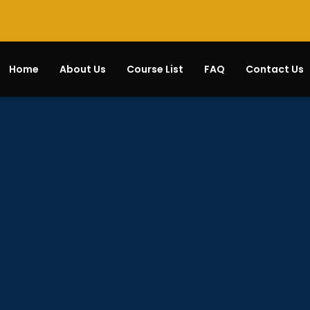
Home
About Us
Course List
FAQ
Contact Us