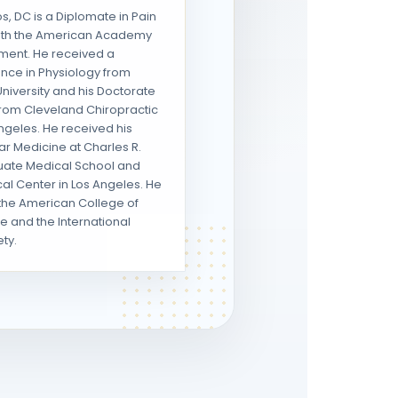
, DC is a Diplomate in Pain
th the American Academy
ment. He received a
ence in Physiology from
niversity and his Doctorate
 from Cleveland Chiropractic
ngeles. He received his
ear Medicine at Charles R.
uate Medical School and
al Center in Los Angeles. He
the American College of
e and the International
ty.