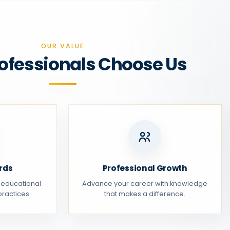
OUR VALUE
ofessionals Choose Us
rds
Professional Growth
 educational
Advance your career with knowledge
ractices.
that makes a difference.