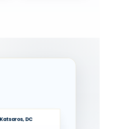
 Katsaros, DC