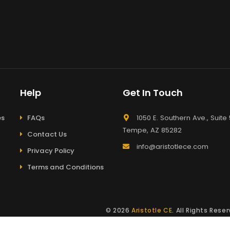
Help
Get In Touch
es
FAQs
1050 E. Southern Ave., Suite 
Tempe, AZ 85282
Contact Us
info@aristotlece.com
Privacy Policy
Terms and Conditions
© 2026
Aristotle CE
. All Rights Res