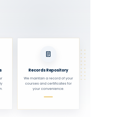
s
Records Repository
ur
We maintain a record of your
ly
courses and certificates for
n.
your convenience.