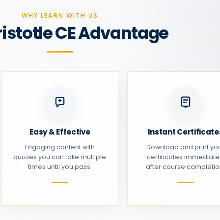
WHY LEARN WITH US
ristotle CE Advantage
Easy & Effective
Instant Certificate
Engaging content with
Download and print yo
quizzes you can take multiple
certificates immediate
times until you pass.
after course completio