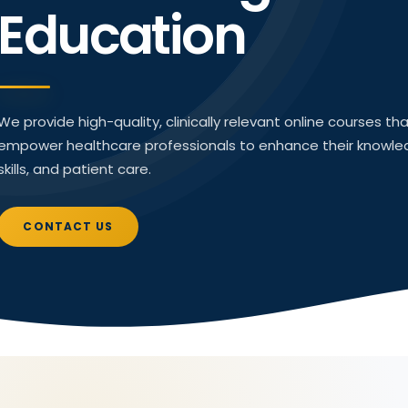
Education
We provide high-quality, clinically relevant online courses th
empower healthcare professionals to enhance their knowle
skills, and patient care.
CONTACT US