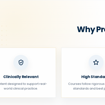
Why Pr
Clinically Relevant
High Standa
tent designed to support real-
Courses follow rigorous
world clinical practice.
standards and best p