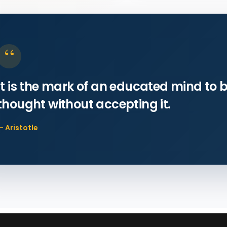
“
It is the mark of an educated mind to b
thought without accepting it.
— Aristotle