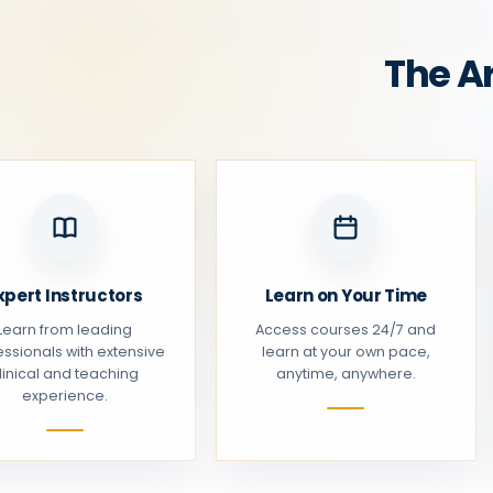
The A
xpert Instructors
Learn on Your Time
Learn from leading
Access courses 24/7 and
essionals with extensive
learn at your own pace,
linical and teaching
anytime, anywhere.
experience.