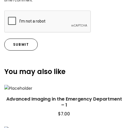
time I comment.
You may also like
Advanced Imaging in the Emergency Department
– 1
$
7.00