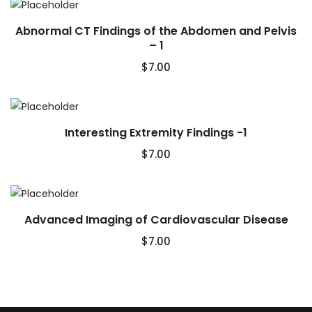
Abnormal CT Findings of the Abdomen and Pelvis
– 1
$
7.00
Interesting Extremity Findings -1
$
7.00
Advanced Imaging of Cardiovascular Disease
$
7.00