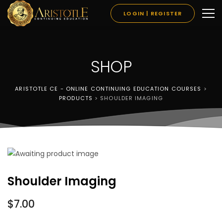
LOGIN | REGISTER
SHOP
ARISTOTLE CE - ONLINE CONTINUING EDUCATION COURSES
>
PRODUCTS
>
SHOULDER IMAGING
Shoulder Imaging
$
7.00