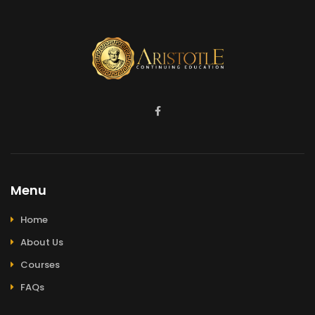
Menu
Home
About Us
Courses
FAQs