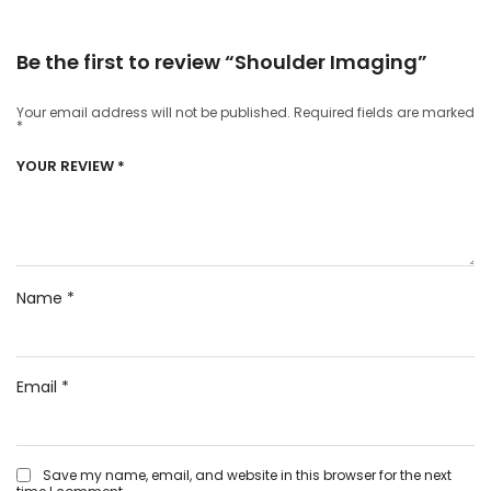
Be the first to review “Shoulder Imaging”
Your email address will not be published.
Required fields are marked
*
YOUR REVIEW
*
Name
*
Email
*
Save my name, email, and website in this browser for the next