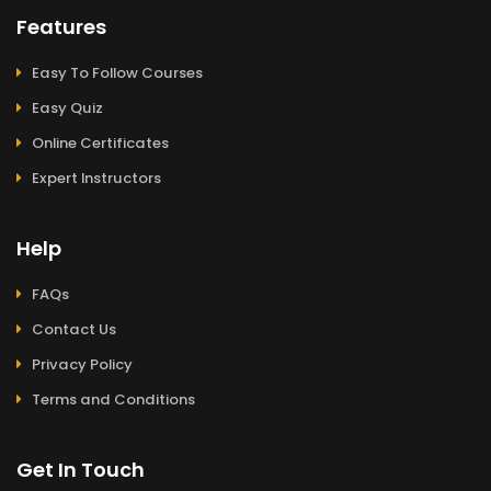
Features
Easy To Follow Courses
Easy Quiz
Online Certificates
Expert Instructors
Help
FAQs
Contact Us
Privacy Policy
Terms and Conditions
Get In Touch