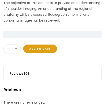
The objective of this course is to provide an understanding
of shoulder imaging. An understanding of the regional
anatomy will be discussed. Radiographic normal and
abnormal images will be reviewed.
Shoulder Imaging quantity
ADD TO CART
Reviews (0)
Reviews
There are no reviews yet.