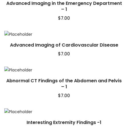
Advanced Imaging in the Emergency Department
– 1
$
7.00
Advanced Imaging of Cardiovascular Disease
$
7.00
Abnormal CT Findings of the Abdomen and Pelvis
– 1
$
7.00
Interesting Extremity Findings -1