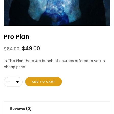
Pro Plan
Original
Current
$
49.00
$
84.00
price
price
In This Plan there Are bunch of cources offered to you in
was:
is:
cheap price
$84.00.
$49.00.
Pro Plan quantity
ADD TO CART
Reviews (0)