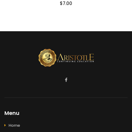
$
7.00
Menu
Home