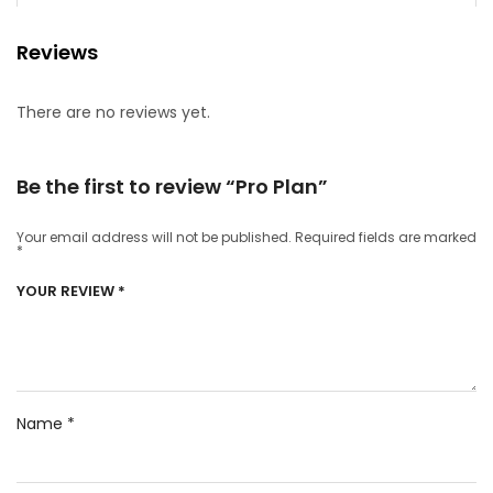
Reviews
There are no reviews yet.
Be the first to review “Pro Plan”
Your email address will not be published.
Required fields are marked
*
YOUR REVIEW
*
Name
*