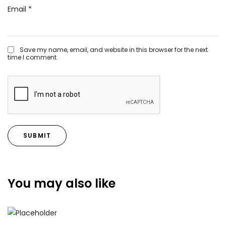
Email
*
Save my name, email, and website in this browser for the next
time I comment.
You may also like