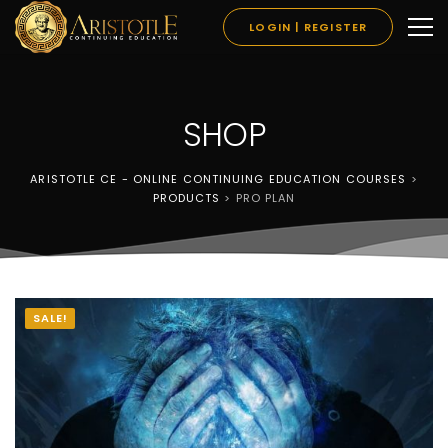
LOGIN | REGISTER
SHOP
ARISTOTLE CE - ONLINE CONTINUING EDUCATION COURSES
>
PRODUCTS
>
PRO PLAN
SALE!