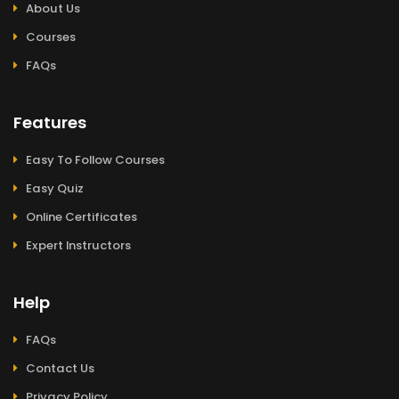
About Us
Courses
FAQs
Features
Easy To Follow Courses
Easy Quiz
Online Certificates
Expert Instructors
Help
FAQs
Contact Us
Privacy Policy