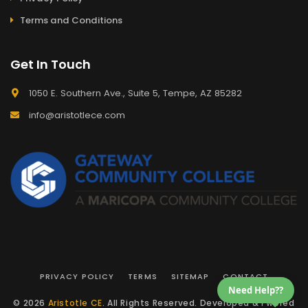
Terms and Conditions
Get In Touch
1050 E. Southern Ave., Suite 5, Tempe, AZ 85282
info@aristotlece.com
PRIVACY POLICY
TERMS
SITEMAP
CONTACT
Need Help??
© 2026
Aristotle CE
. All Rights Reserved. Developed & Pwered