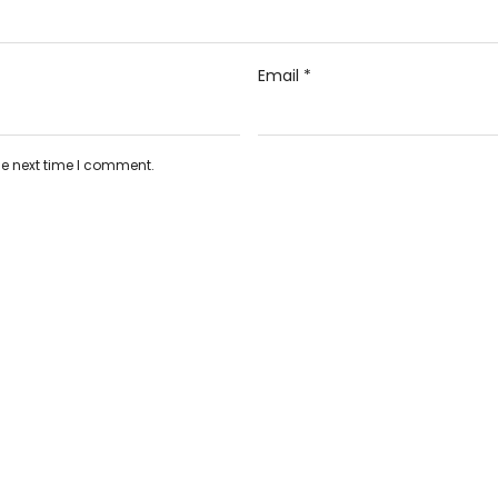
Email
*
he next time I comment.