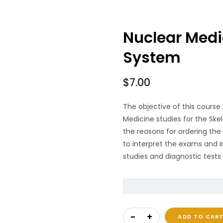
Nuclear Medic
System
$
7.00
The objective of this course 
Medicine studies for the Ske
the reasons for ordering th
to interpret the exams and i
studies and diagnostic tests 
Nuclear Medicine of Th
ADD TO CAR