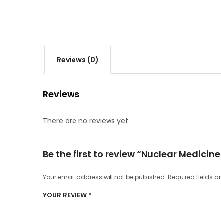
Reviews (0)
Reviews
There are no reviews yet.
Be the first to review “Nuclear Medicin
Your email address will not be published.
Required fields 
YOUR REVIEW
*