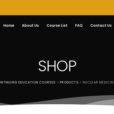
Home
About Us
Course List
FAQ
Contact Us
SHOP
CONTINUING EDUCATION COURSES
>
PRODUCTS
>
NUCLEAR MEDICIN