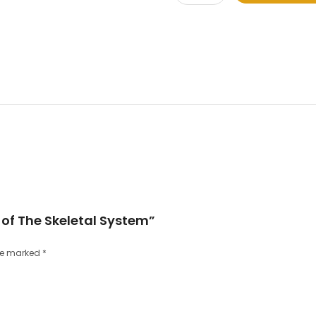
e of The Skeletal System”
are marked
*