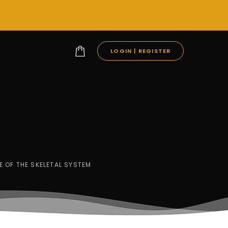
LOGIN | REGISTER
E OF THE SKELETAL SYSTEM