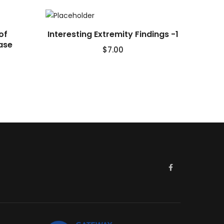
of
Interesting Extremity Findings -1
ase
$
7.00