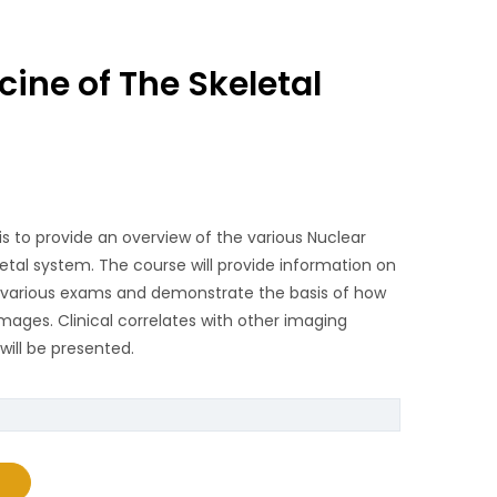
ine of The Skeletal
is to provide an overview of the various Nuclear
letal system. The course will provide information on
e various exams and demonstrate the basis of how
mages. Clinical correlates with other imaging
will be presented.
e Skeletal System quantity
T