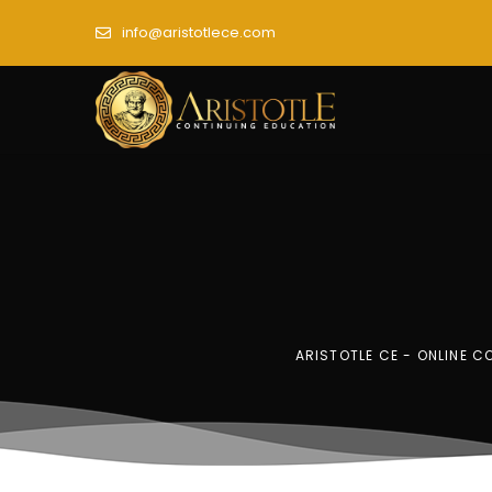
info@aristotlece.com
ARISTOTLE CE - ONLINE 