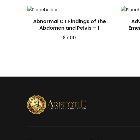
Abnormal CT Findings of the
Adv
Abdomen and Pelvis – 1
Emer
$
7.00