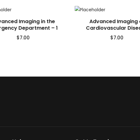
anced Imaging in the
Advanced Imaging 
gency Department – 1
Cardiovascular Dise
$
7.00
$
7.00