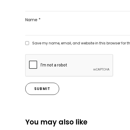
Name
*
Save my name, email, and website in this browser for t
You may also like