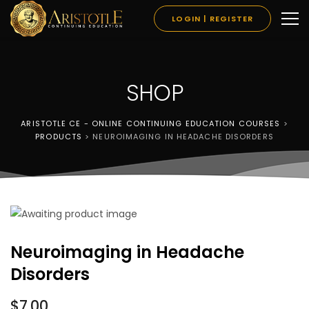
LOGIN | REGISTER
SHOP
ARISTOTLE CE - ONLINE CONTINUING EDUCATION COURSES
>
PRODUCTS
>
NEUROIMAGING IN HEADACHE DISORDERS
Neuroimaging in Headache
Disorders
$
7.00