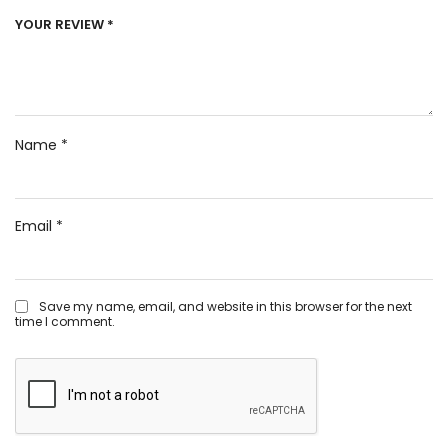
YOUR REVIEW
*
Name
*
Email
*
Save my name, email, and website in this browser for the next
time I comment.