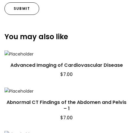
You may also like
Advanced Imaging of Cardiovascular Disease
$
7.00
Abnormal CT Findings of the Abdomen and Pelvis
– 1
$
7.00