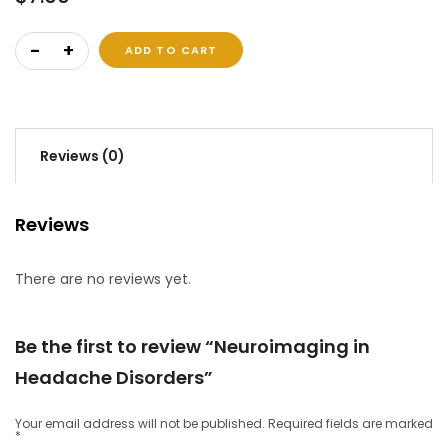
Neuroimaging in Headache Disorders quantity
ADD TO CART
Reviews (0)
Reviews
There are no reviews yet.
Be the first to review “Neuroimaging in
Headache Disorders”
Your email address will not be published.
Required fields are marked
*