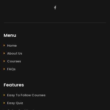
Menu
Home
About Us
Courses
FAQs
Features
Easy To Follow Courses
Easy Quiz