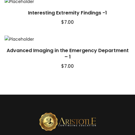
Interesting Extremity Findings -1
$
7.00
Advanced Imaging in the Emergency Department
– 1
$
7.00