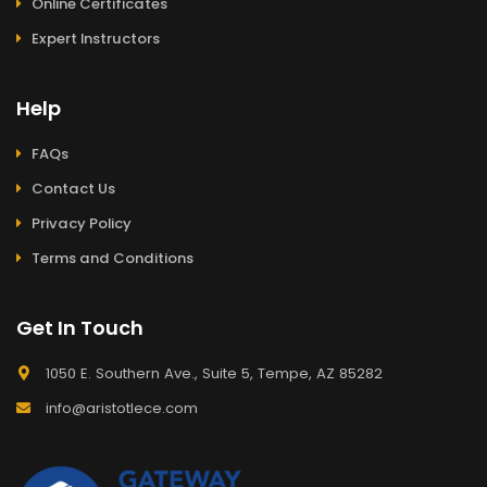
Online Certificates
Expert Instructors
Help
FAQs
Contact Us
Privacy Policy
Terms and Conditions
Get In Touch
1050 E. Southern Ave., Suite 5, Tempe, AZ 85282
info@aristotlece.com