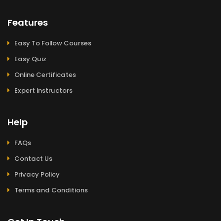
Features
Easy To Follow Courses
Easy Quiz
Online Certificates
Expert Instructors
Help
FAQs
Contact Us
Privacy Policy
Terms and Conditions