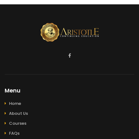
Menu
Home
About Us
Courses
FAQs