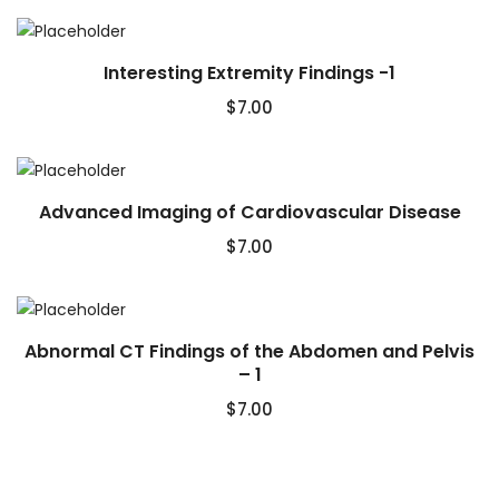
Interesting Extremity Findings -1
$
7.00
Advanced Imaging of Cardiovascular Disease
$
7.00
Abnormal CT Findings of the Abdomen and Pelvis
– 1
$
7.00