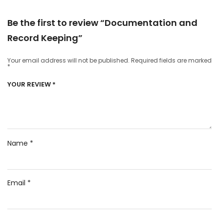
Be the first to review “Documentation and
Record Keeping”
Your email address will not be published.
Required fields are marked
*
YOUR REVIEW
*
Name
*
Email
*