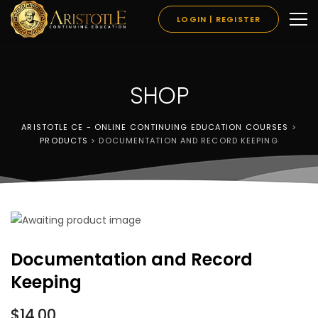
LOGIN | REGISTER
SHOP
ARISTOTLE CE - ONLINE CONTINUING EDUCATION COURSES
>
PRODUCTS
>
DOCUMENTATION AND RECORD KEEPING
Documentation and Record
Keeping
$
14.00