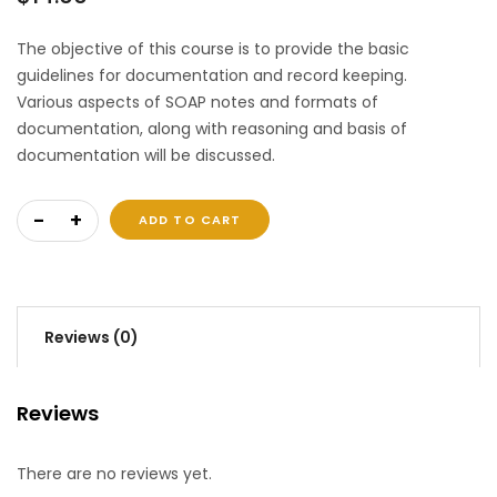
The objective of this course is to provide the basic
guidelines for documentation and record keeping.
Various aspects of SOAP notes and formats of
documentation, along with reasoning and basis of
documentation will be discussed.
Documentation and Record Keeping quantity
ADD TO CART
Reviews (0)
Reviews
There are no reviews yet.