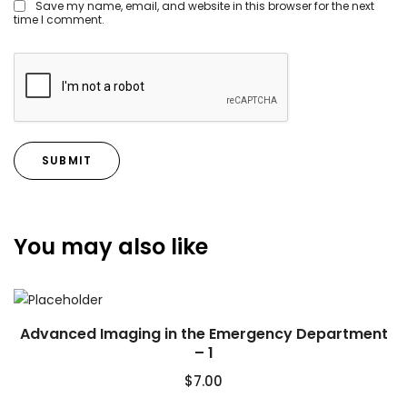
Save my name, email, and website in this browser for the next
time I comment.
You may also like
Advanced Imaging in the Emergency Department
– 1
$
7.00