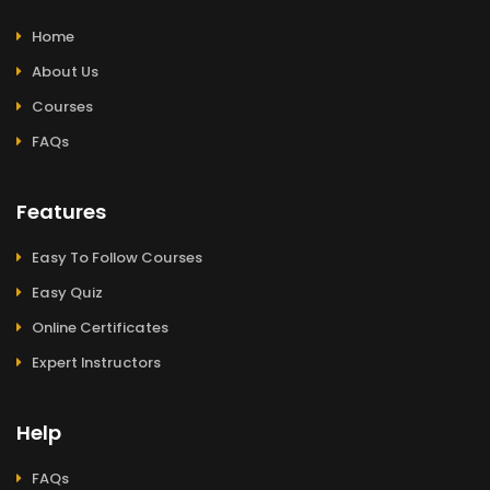
Home
About Us
Courses
FAQs
Features
Easy To Follow Courses
Easy Quiz
Online Certificates
Expert Instructors
Help
FAQs