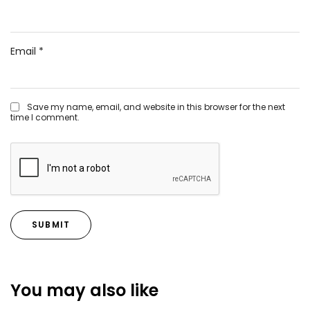
Email
*
Save my name, email, and website in this browser for the next
time I comment.
You may also like