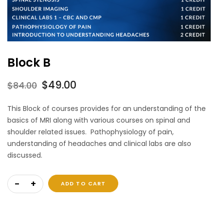
Block B
Original
Current
$
49.00
$
84.00
price
price
This Block of courses provides for an understanding of the
was:
is:
basics of MRI along with various courses on spinal and
$84.00.
$49.00.
shoulder related issues. Pathophysiology of pain,
understanding of headaches and clinical labs are also
discussed.
Block B quantity
ADD TO CART