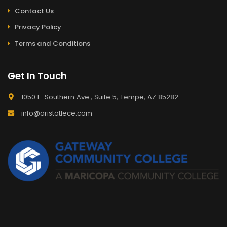
Contact Us
Privacy Policy
Terms and Conditions
Get In Touch
1050 E. Southern Ave., Suite 5, Tempe, AZ 85282
info@aristotlece.com