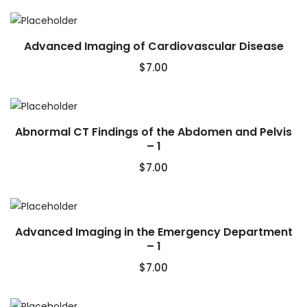
Advanced Imaging of Cardiovascular Disease
$
7.00
Abnormal CT Findings of the Abdomen and Pelvis
– 1
$
7.00
Advanced Imaging in the Emergency Department
– 1
$
7.00