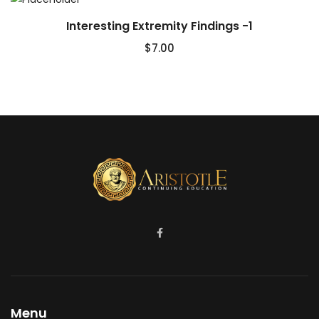
Interesting Extremity Findings -1
$
7.00
Menu