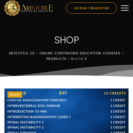
LOGIN | REGISTER
SHOP
ARISTOTLE CE - ONLINE CONTINUING EDUCATION COURSES
>
PRODUCTS
>
BLOCK B
SALE!