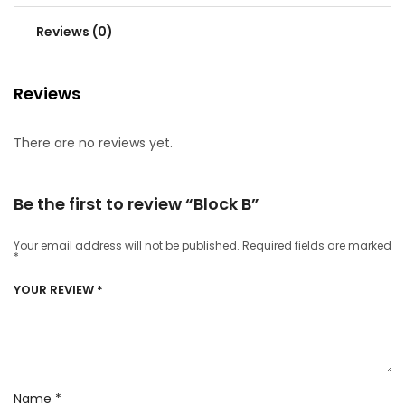
Reviews (0)
Reviews
There are no reviews yet.
Be the first to review “Block B”
Your email address will not be published.
Required fields are marked
*
YOUR REVIEW
*
Name
*