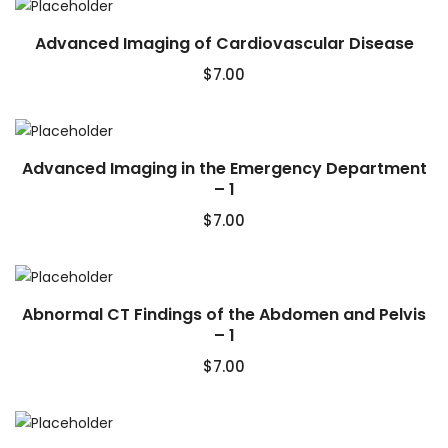
Advanced Imaging of Cardiovascular Disease
$
7.00
Advanced Imaging in the Emergency Department
– 1
$
7.00
Abnormal CT Findings of the Abdomen and Pelvis
– 1
$
7.00