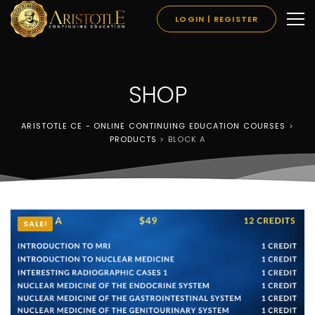
LOGIN | REGISTER
SHOP
ARISTOTLE CE - ONLINE CONTINUING EDUCATION COURSES
>
PRODUCTS
>
BLOCK A
SALE!