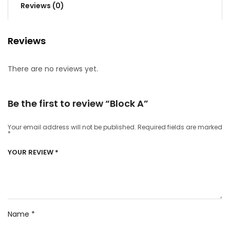
Reviews (0)
Reviews
There are no reviews yet.
Be the first to review “Block A”
Your email address will not be published.
Required fields are marked
*
YOUR REVIEW
*
Name
*