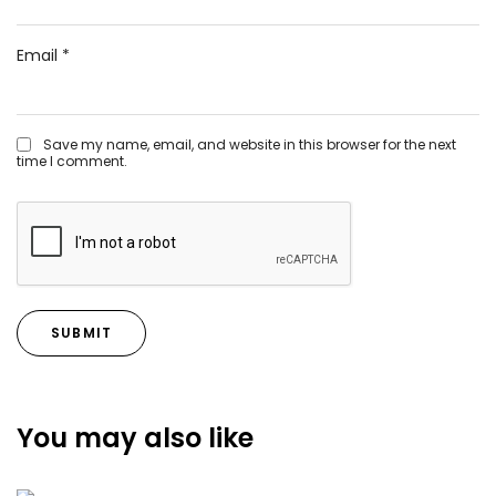
Email
*
Save my name, email, and website in this browser for the next
time I comment.
You may also like