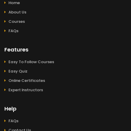
Home
About Us
Courses
FAQs
Features
Easy To Follow Courses
Easy Quiz
Online Certificates
Expert Instructors
Help
FAQs
Contact Us