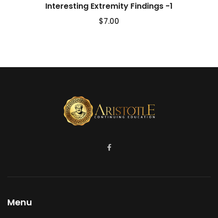
Interesting Extremity Findings -1
$
7.00
Menu