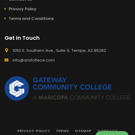
Privacy Policy
Terms and Conditions
Get In Touch
1050 E. Southern Ave., Suite 5, Tempe, AZ 85282
info@aristotlece.com
PRIVACY POLICY
TERMS
SITEMAP
CONTACT