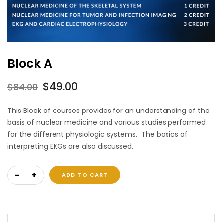
Block A
Original
Current
$
49.00
$
84.00
price
price
This Block of courses provides for an understanding of the
was:
is:
basis of nuclear medicine and various studies performed
$84.00.
$49.00.
for the different physiologic systems. The basics of
interpreting EKGs are also discussed.
Block A quantity
ADD TO CART