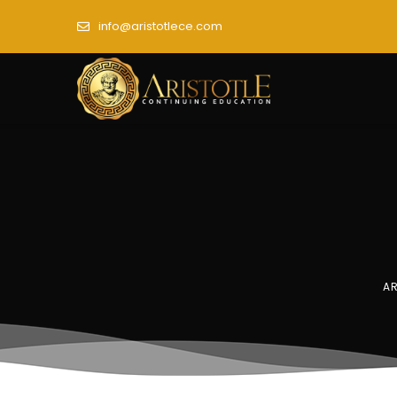
info@aristotlece.com
AR