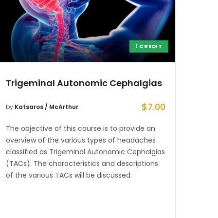
1 CREDIT
Trigeminal Autonomic Cephalgias
$
7.00
by
Katsaros / McArthur
The objective of this course is to provide an
overview of the various types of headaches
classified as Trigeminal Autonomic Cephalgias
(TACs). The characteristics and descriptions
of the various TACs will be discussed.