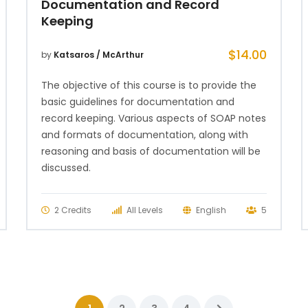
Documentation and Record
Keeping
$
14.00
by
Katsaros / McArthur
The objective of this course is to provide the
basic guidelines for documentation and
record keeping. Various aspects of SOAP notes
and formats of documentation, along with
reasoning and basis of documentation will be
discussed.
2 Credits
All Levels
English
5