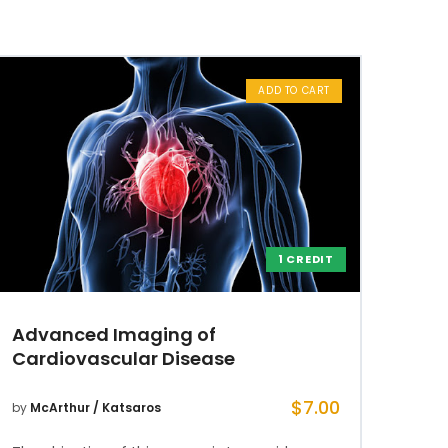
ADD TO CART
1 CREDIT
Advanced Imaging of
Cardiovascular Disease
$
7.00
by
McArthur / Katsaros