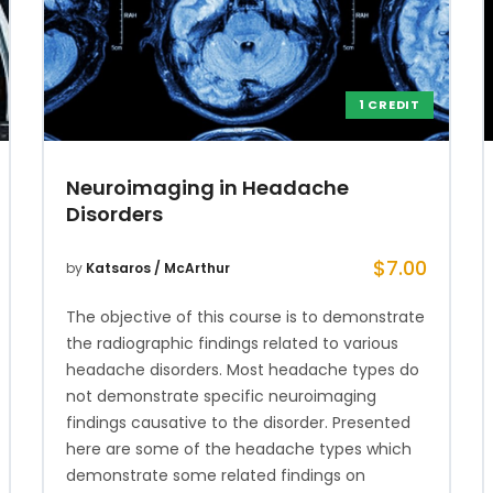
1 CREDIT
Neuroimaging in Headache
Disorders
$
7.00
by
Katsaros / McArthur
The objective of this course is to demonstrate
the radiographic findings related to various
headache disorders. Most headache types do
not demonstrate specific neuroimaging
findings causative to the disorder. Presented
here are some of the headache types which
demonstrate some related findings on