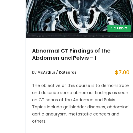
1 CREDIT
Abnormal CT Findings of the
Abdomen and Pelvis – 1
$
7.00
by
McArthur / Katsaros
The objective of this course is to demonstrate
and describe some abnormal findings as seen
on CT scans of the Abdomen and Pelvis.
Topics include gallbladder diseases, abdominal
aortic aneurysm, metastatic cancers and
others.