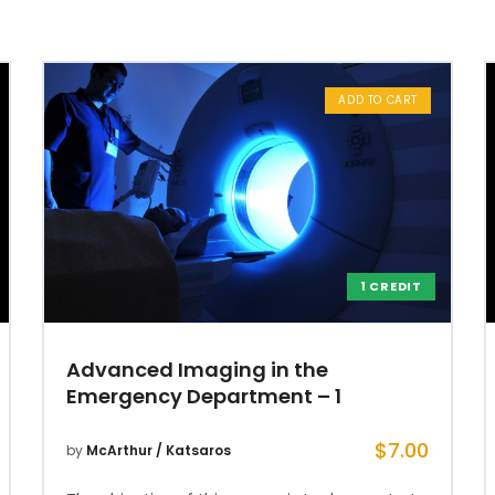
ADD TO CART
1 CREDIT
Advanced Imaging in the
Emergency Department – 1
$
7.00
by
McArthur / Katsaros