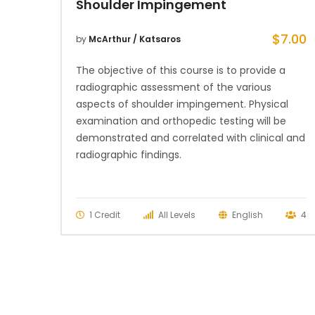
Shoulder Impingement
$
7.00
by
McArthur / Katsaros
The objective of this course is to provide a
radiographic assessment of the various
aspects of shoulder impingement. Physical
examination and orthopedic testing will be
demonstrated and correlated with clinical and
radiographic findings.
1 Credit
All Levels
English
4