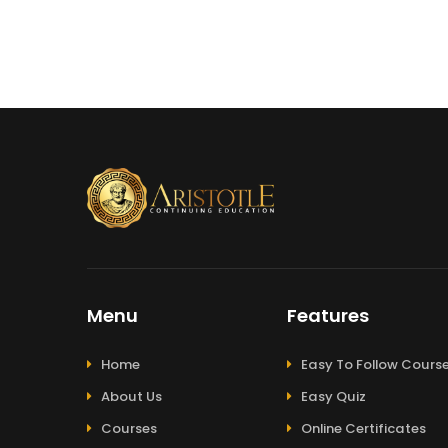
Menu
Features
Home
Easy To Follow Cours
About Us
Easy Quiz
Courses
Online Certificates