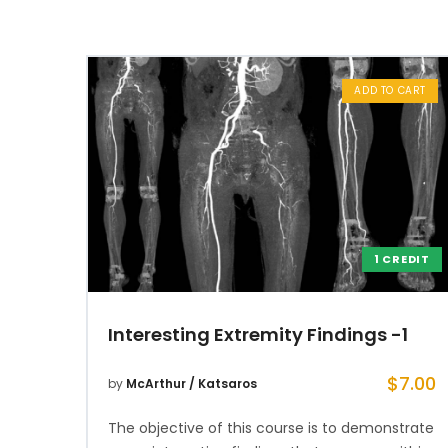
ADD TO CART
1 CREDIT
Interesting Extremity Findings -1
$
7.00
by
McArthur / Katsaros
The objective of this course is to demonstrate