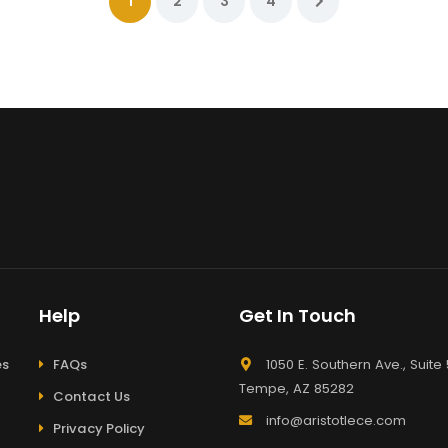
1
2
3
4
Help
Get In Touch
es
FAQs
1050 E. Southern Ave., Suite 
Tempe, AZ 85282
Contact Us
info@aristotlece.com
Privacy Policy