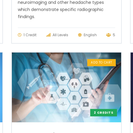
neuroimaging and other headache types
which demonstrate specific radiographic
findings.
1 Credit
All Levels
English
5
ADD TO CART
2 CREDITS