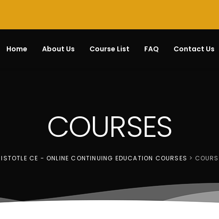
Home
About Us
Course List
FAQ
Contact Us
COURSES
ISTOTLE CE - ONLINE CONTINUING EDUCATION COURSES
>
COURS