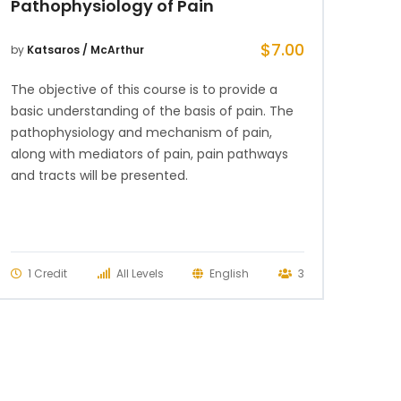
Pathophysiology of Pain
$
7.00
by
Katsaros / McArthur
The objective of this course is to provide a
basic understanding of the basis of pain. The
pathophysiology and mechanism of pain,
along with mediators of pain, pain pathways
and tracts will be presented.
1 Credit
All Levels
English
3