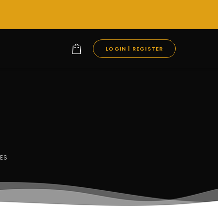
LOGIN | REGISTER
ES