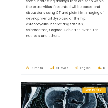
some interesting findings that are seen within
the extremities. Presented will be cases and
discussions using CT and plain film imaging of
developmental dysplasia of the hip,
osteomyelitis, necrotizing fasciitis,
scleroderma, Osgood-Schlatter, avascular
necrosis and others.
1 Credits
All Levels
English
8
ADD TO CART