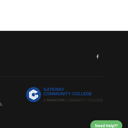
5,
Need Help??