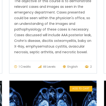
The objective of this course is to demonstrate
relevant cases and images as seen in the
emergency department. Cases presented
could be seen within the physician's office, so
an understanding of the images and
pathophysiology of these cases is necessary.
Cases discussed will include AAA posterior leak,
Crohn’s disease, discitis osteomyelitis, baby on
X-Ray, emphysematous cystitis, avascular
necrosis, septic arthritis, and necrotic bowel.
1 Credits
All Levels
English
2
ADD TO CART