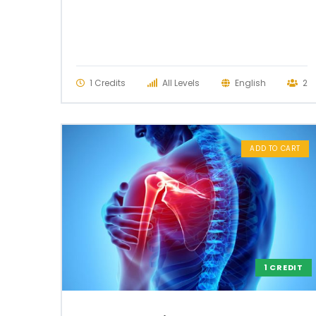
1 Credits
All Levels
English
2
ADD TO CART
1 CREDIT