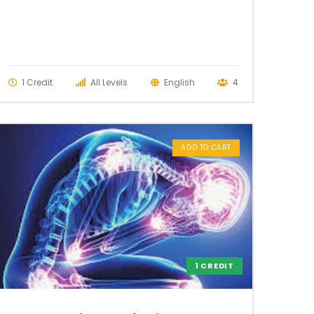
1 Credit
All Levels
English
4
ADD TO CART
1 CREDIT