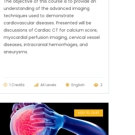
The objective of this course is to provide an
understanding of the advanced imaging
techniques used to demonstrate
cardiovascular diseases. Presented will be
discussions of Cardiac CT for calcium score,
myocardial perfusion imaging, cervical vessel
diseases, intracranial hemorrhages, and
aneurysms.
1 Credits
All Levels
English
2
ADD TO CART