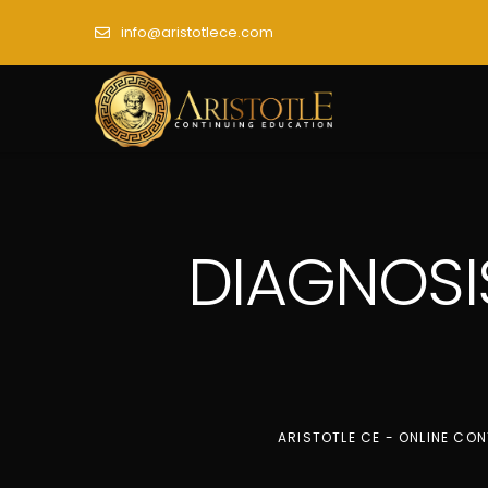
info@aristotlece.com
DIAGNOSI
ARISTOTLE CE - ONLINE CO