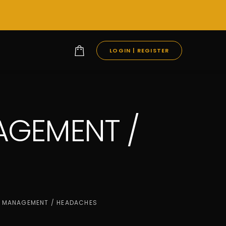
LOGIN | REGISTER
AGEMENT /
T MANAGEMENT / HEADACHES