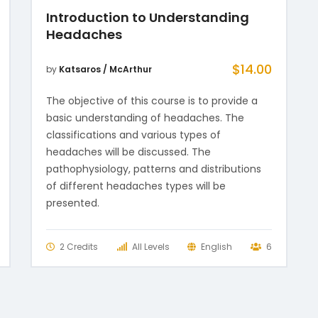
Introduction to Understanding
Headaches
$
14.00
by
Katsaros / McArthur
The objective of this course is to provide a
basic understanding of headaches. The
classifications and various types of
headaches will be discussed. The
pathophysiology, patterns and distributions
of different headaches types will be
presented.
2 Credits
All Levels
English
6