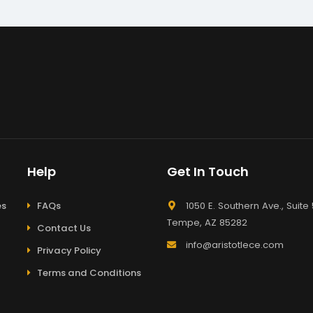
Help
Get In Touch
es
FAQs
1050 E. Southern Ave., Suite 
Tempe, AZ 85282
Contact Us
info@aristotlece.com
Privacy Policy
Terms and Conditions