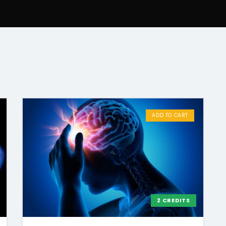
ADD TO CART
2 CREDITS