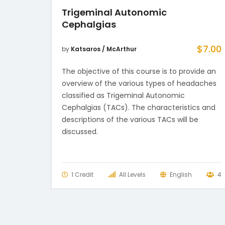
Trigeminal Autonomic
Cephalgias
$
7.00
by
Katsaros / McArthur
The objective of this course is to provide an
overview of the various types of headaches
classified as Trigeminal Autonomic
Cephalgias (TACs). The characteristics and
descriptions of the various TACs will be
discussed.
1 Credit
All Levels
English
4