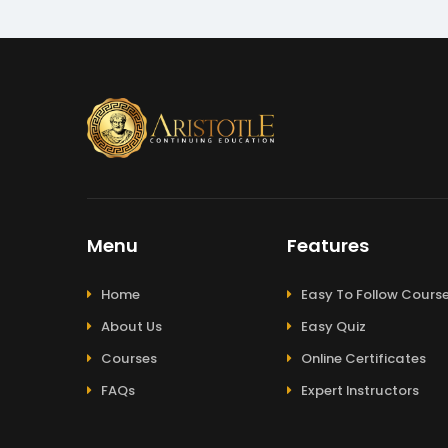
Menu
Features
Home
Easy To Follow Cours
About Us
Easy Quiz
Courses
Online Certificates
FAQs
Expert Instructors