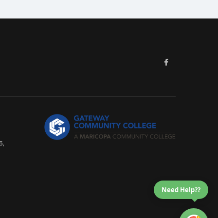
5,
Need Help??