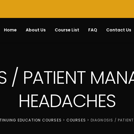
Home
About Us
Course List
FAQ
Contact Us
S / PATIENT MAN
HEADACHES
NTINUING EDUCATION COURSES
>
COURSES
>
DIAGNOSIS / PATIEN