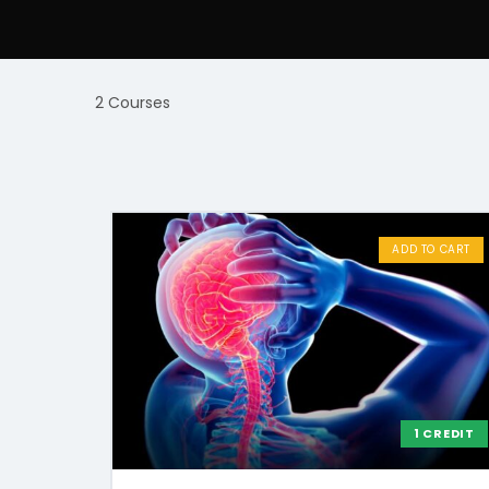
2 Courses
ADD TO CART
1 CREDIT