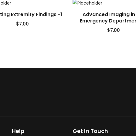
ting Extremity Findings -1
Advanced Imaging in
Emergency Department
$
7.00
$
7.00
Help
Get In Touch