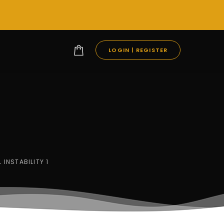
LOGIN | REGISTER
L INSTABILITY 1