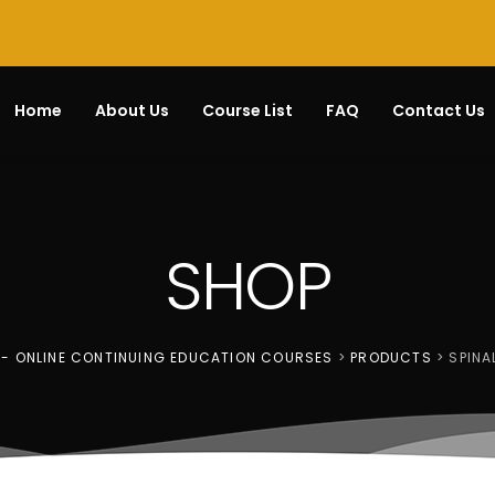
Home
About Us
Course List
FAQ
Contact Us
SHOP
 - ONLINE CONTINUING EDUCATION COURSES
>
PRODUCTS
>
SPINA