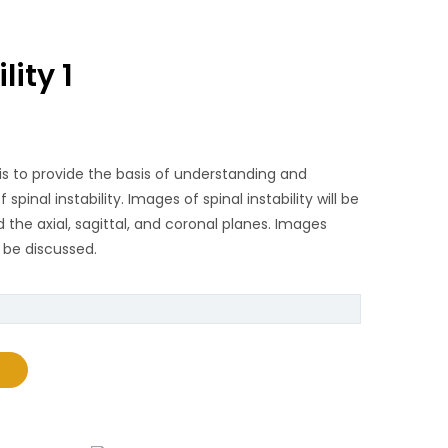
lity 1
 is to provide the basis of understanding and
spinal instability. Images of spinal instability will be
he axial, sagittal, and coronal planes. Images
l be discussed.
tity
T