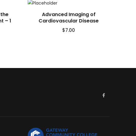
 the
Advanced Imaging of
 – 1
Cardiovascular Disease
$
7.00