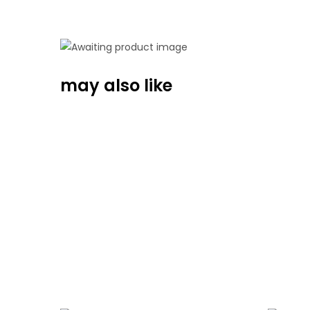
may also like