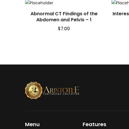
Abnormal CT Findings of the
Interes
Abdomen and Pelvis – 1
$
7.00
Menu
Features