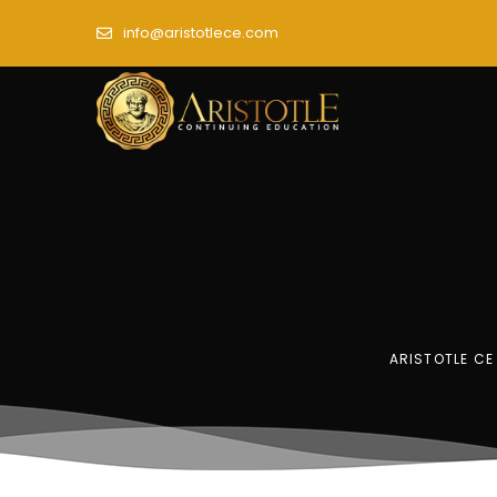
info@aristotlece.com
ARISTOTLE CE