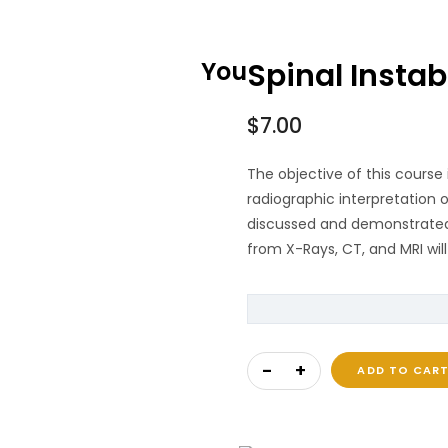
You
Spinal Instabi
$
7.00
The objective of this course
radiographic interpretation of 
discussed and demonstrated t
from X-Rays, CT, and MRI wil
Spinal Instability 1 quan
ADD TO CAR