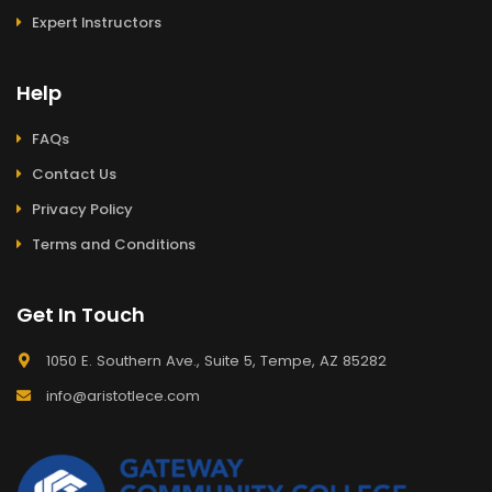
Expert Instructors
Help
FAQs
Contact Us
Privacy Policy
Terms and Conditions
Get In Touch
1050 E. Southern Ave., Suite 5, Tempe, AZ 85282
info@aristotlece.com