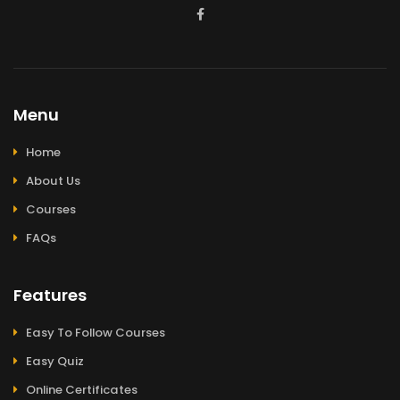
Menu
Home
About Us
Courses
FAQs
Features
Easy To Follow Courses
Easy Quiz
Online Certificates