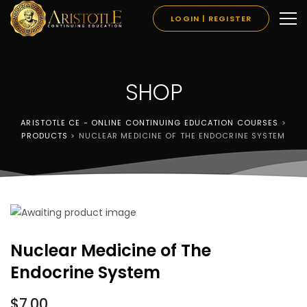
LOGIN | REGISTER
SHOP
ARISTOTLE CE - ONLINE CONTINUING EDUCATION COURSES
>
PRODUCTS
>
NUCLEAR MEDICINE OF THE ENDOCRINE SYSTEM
Nuclear Medicine of The
Endocrine System
$
7.00