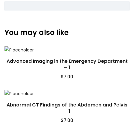
You may also like
Advanced Imaging in the Emergency Department
– 1
$
7.00
Abnormal CT Findings of the Abdomen and Pelvis
– 1
$
7.00