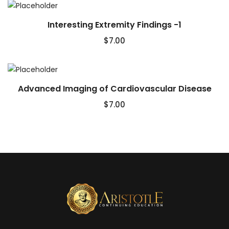
Interesting Extremity Findings -1
$
7.00
Advanced Imaging of Cardiovascular Disease
$
7.00