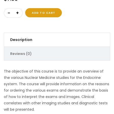
Nuclear Medicine of The Endocrine System quantity
ADD TO CART
Description
Reviews (0)
The objective of this course is to provide an overview of
the various Nuclear Medicine studies for the Endocrine
system. The course will provide information on the reasons
for ordering the various exams and demonstrate the basis
of how to interpret the exams and images. Clinical
correlates with other imaging studies and diagnostic tests
will be presented.