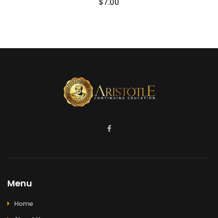
$
7.00
Menu
Home