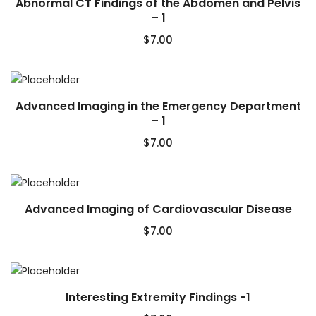
Abnormal CT Findings of the Abdomen and Pelvis
– 1
$
7.00
Advanced Imaging in the Emergency Department
– 1
$
7.00
Advanced Imaging of Cardiovascular Disease
$
7.00
Interesting Extremity Findings -1