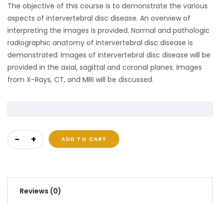
The objective of this course is to demonstrate the various
aspects of intervertebral disc disease. An overview of
interpreting the images is provided. Normal and pathologic
radiographic anatomy of intervertebral disc disease is
demonstrated. Images of intervertebral disc disease will be
provided in the axial, sagittal and coronal planes. Images
from X-Rays, CT, and MRI will be discussed.
Intervertebral Disc Disease quantity
ADD TO CART
Reviews (0)