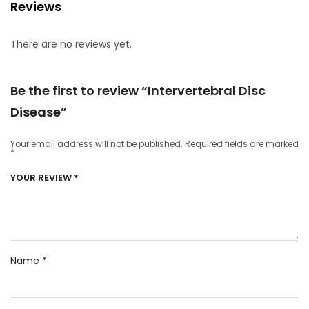
Reviews
There are no reviews yet.
Be the first to review “Intervertebral Disc
Disease”
Your email address will not be published.
Required fields are marked
*
YOUR REVIEW
*
Name
*