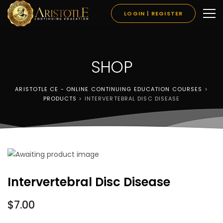
LOGIN | REGISTER
SHOP
ARISTOTLE CE - ONLINE CONTINUING EDUCATION COURSES
>
PRODUCTS
>
INTERVERTEBRAL DISC DISEASE
Intervertebral Disc Disease
$
7.00