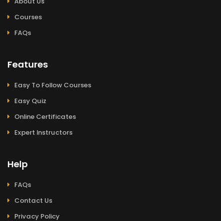
About Us
Courses
FAQs
Features
Easy To Follow Courses
Easy Quiz
Online Certificates
Expert Instructors
Help
FAQs
Contact Us
Privacy Policy