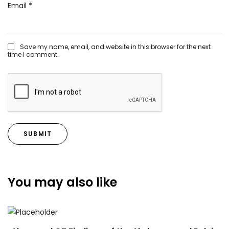
Email
*
Save my name, email, and website in this browser for the next
time I comment.
You may also like