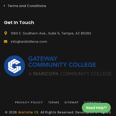
Terms and Conditions
Get In Touch
1050 E. Southern Ave., Suite 5, Tempe, AZ 85282
info@aristotlece.com
PRIVACY POLICY
TERMS
SITEMAP
CONTACT
Need Help??
© 2026
Aristotle CE
. All Rights Reserved. Developed & Pwered