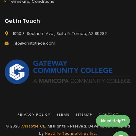
Terms and Conditions
Get In Touch
1050 E. Southern Ave., Suite 5, Tempe, AZ 85282
info@aristotlece.com
PRIVACY POLICY
TERMS
SITEMAP
CONTACT
Need Help??
© 2026
Aristotle CE
. All Rights Reserved. Developed & Pwered
by
Nettlife Technolofies Inc.