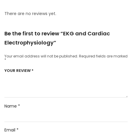
There are no reviews yet.
Be the first to review “EKG and Cardiac
Electrophysiology”
Your email address will not be published.
Required fields are marked
*
YOUR REVIEW
*
Name
*
Email
*