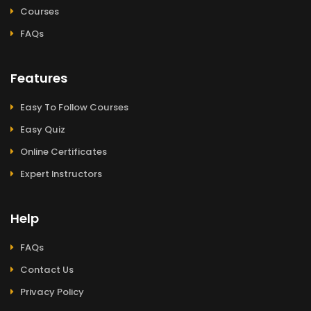
Courses
FAQs
Features
Easy To Follow Courses
Easy Quiz
Online Certificates
Expert Instructors
Help
FAQs
Contact Us
Privacy Policy