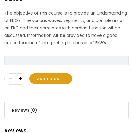
The objective of this course is to provide an understanding
of EKG’s. The various waves, segments, and complexes of
an EKG and their correlates with cardiac function will be
discussed. Information will be provided to have a good
understanding of interpreting the basics of EKG’s.
EKG and Cardiac Electrophysiology quantity
ADD TO CART
Reviews (0)
Reviews