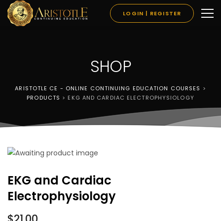
LOGIN | REGISTER
SHOP
ARISTOTLE CE - ONLINE CONTINUING EDUCATION COURSES
>
PRODUCTS
>
EKG AND CARDIAC ELECTROPHYSIOLOGY
EKG and Cardiac
Electrophysiology
$
21.00