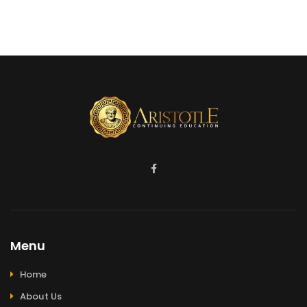
Menu
Home
About Us