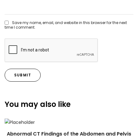
Save my name, email, and website in this browser for the next
time I comment.
You may also like
Abnormal CT Findings of the Abdomen and Pelvis