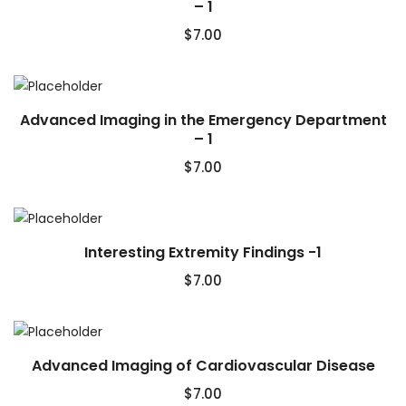
– 1
$
7.00
Advanced Imaging in the Emergency Department
– 1
$
7.00
Interesting Extremity Findings -1
$
7.00
Advanced Imaging of Cardiovascular Disease
$
7.00