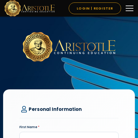
LOGIN | REGISTER
Personal Information
First Name
*