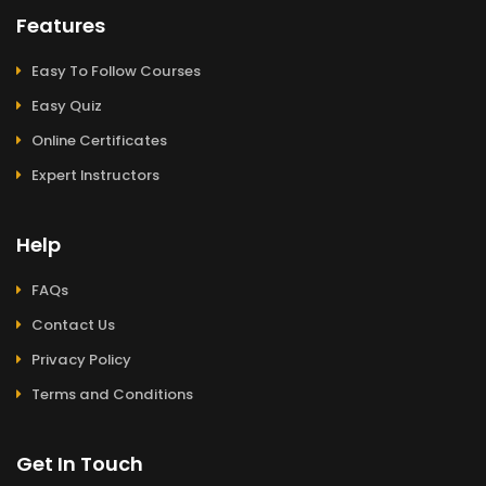
Features
Easy To Follow Courses
Easy Quiz
Online Certificates
Expert Instructors
Help
FAQs
Contact Us
Privacy Policy
Terms and Conditions
Get In Touch