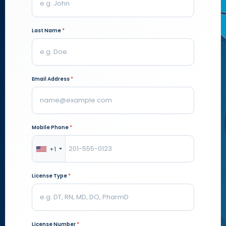
Last Name
*
Email Address
*
Mobile Phone
*
+1
License Type
*
License Number
*