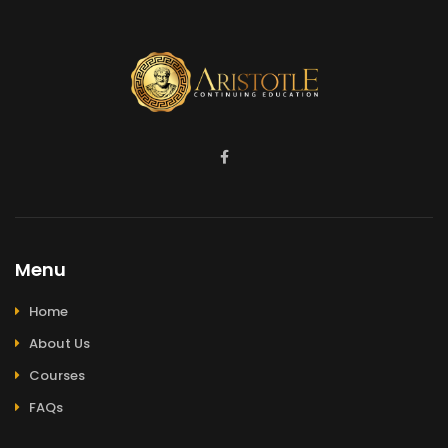
Menu
Home
About Us
Courses
FAQs