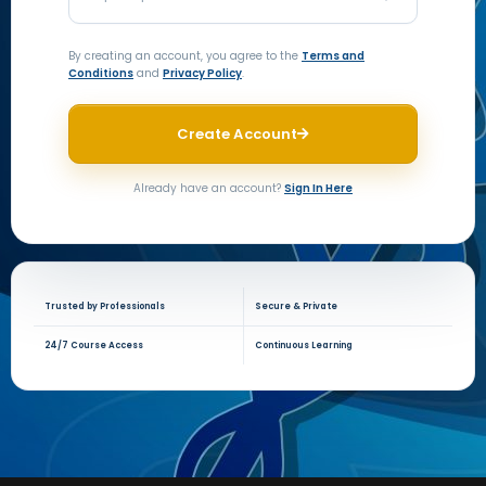
By creating an account, you agree to the
Terms and
Conditions
and
Privacy Policy
.
Create Account
Already have an account?
Sign In Here
Trusted by Professionals
Secure & Private
24/7 Course Access
Continuous Learning