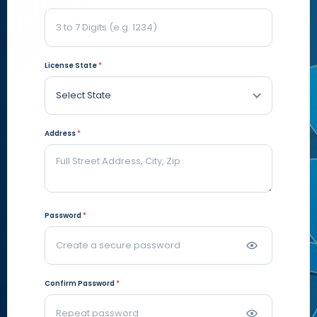
License State
*
Address
*
Password
*
Confirm Password
*