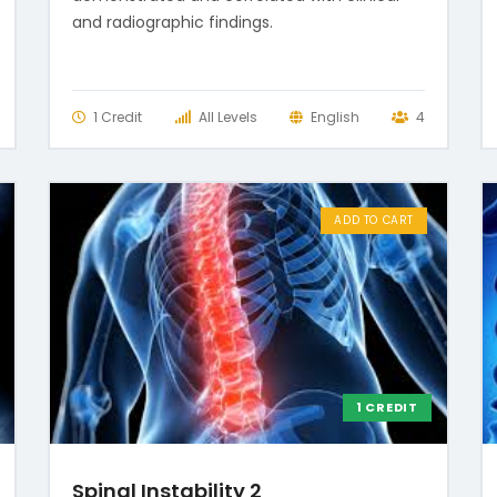
and radiographic findings.
1 Credit
All Levels
English
4
ADD TO CART
1 CREDIT
Spinal Instability 2