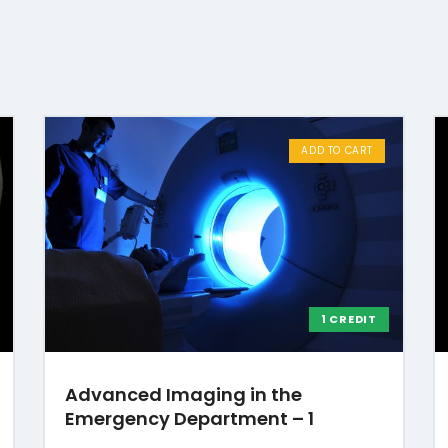
ADD TO CART
1 CREDIT
Advanced Imaging in the
Emergency Department – 1