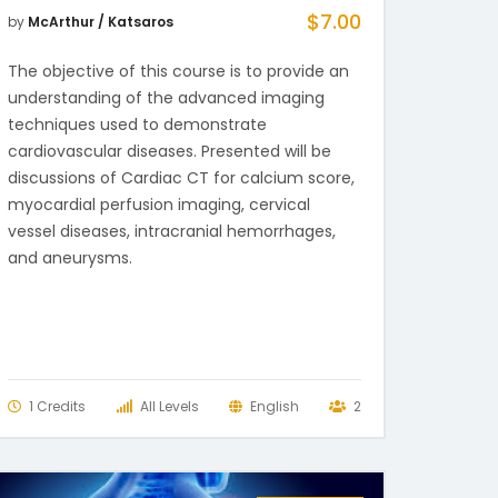
$
7.00
by
McArthur / Katsaros
The objective of this course is to provide an
understanding of the advanced imaging
techniques used to demonstrate
cardiovascular diseases. Presented will be
discussions of Cardiac CT for calcium score,
myocardial perfusion imaging, cervical
vessel diseases, intracranial hemorrhages,
and aneurysms.
1 Credits
All Levels
English
2