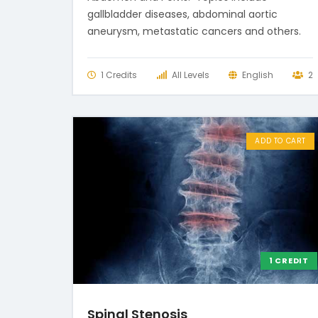
gallbladder diseases, abdominal aortic
aneurysm, metastatic cancers and others.
1 Credits
All Levels
English
2
ADD TO CART
1 CREDIT
Spinal Stenosis