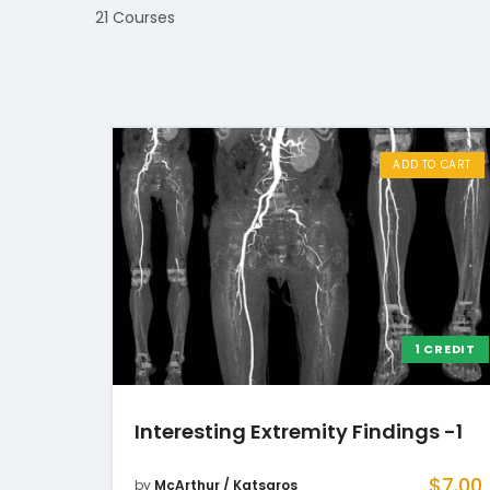
21 Courses
ADD TO CART
1 CREDIT
Interesting Extremity Findings -1
$
7.00
by
McArthur / Katsaros