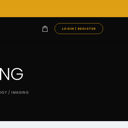
LOGIN | REGISTER
ING
OGY / IMAGING