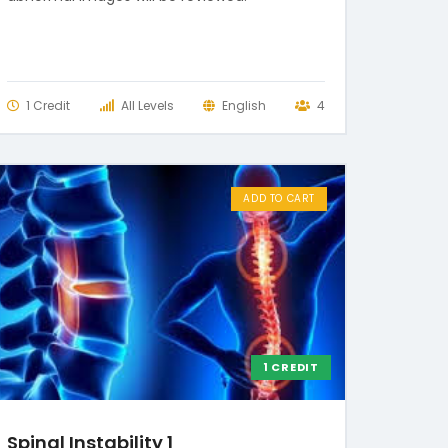
1 Credit
All Levels
English
4
ADD TO CART
1 CREDIT
Spinal Instability 1