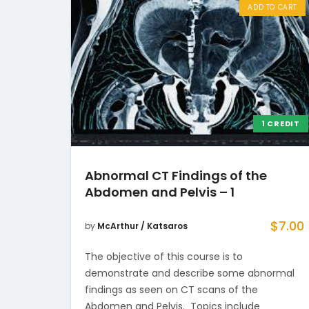
ADD TO CART
1 CREDIT
Abnormal CT Findings of the
Abdomen and Pelvis – 1
$
7.00
by
McArthur / Katsaros
The objective of this course is to
demonstrate and describe some abnormal
findings as seen on CT scans of the
Abdomen and Pelvis. Topics include