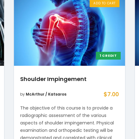
ADD TO CART
1 CREDIT
Shoulder Impingement
$
7.00
by
McArthur / Katsaros
The objective of this course is to provide a
radiographic assessment of the various
aspects of shoulder impingement. Physical
examination and orthopedic testing will be
demonstrated and correlated with clinical