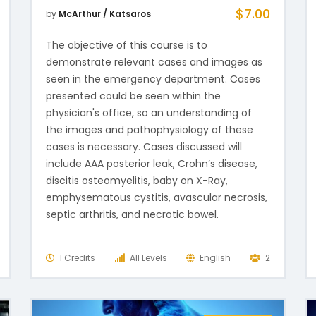
$
7.00
by
McArthur / Katsaros
The objective of this course is to
demonstrate relevant cases and images as
seen in the emergency department. Cases
presented could be seen within the
physician's office, so an understanding of
the images and pathophysiology of these
cases is necessary. Cases discussed will
include AAA posterior leak, Crohn’s disease,
discitis osteomyelitis, baby on X-Ray,
emphysematous cystitis, avascular necrosis,
septic arthritis, and necrotic bowel.
1 Credits
All Levels
English
2