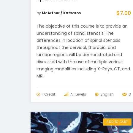
$
7.00
by
McArthur / Katsaros
The objective of this course is to provide an
understanding of spinal stenosis. The
differences in location of spinal stenosis
throughout the cervical, thoracic, and
lumbar regions will be demonstrated and
discussed with the use of multiple various
imaging modalities including X-Rays, CT, and
MRI.
1 Credit
All Levels
English
3
ADD TO CART