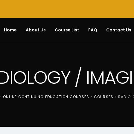
Home
About Us
Course List
FAQ
Contact Us
DIOLOGY / IMAG
 - ONLINE CONTINUING EDUCATION COURSES
>
COURSES
>
RADIOL