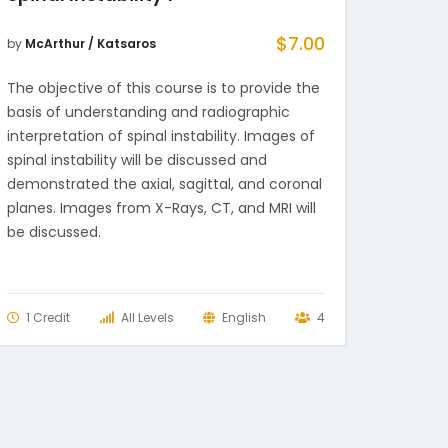
$
7.00
by
McArthur / Katsaros
The objective of this course is to provide the
basis of understanding and radiographic
interpretation of spinal instability. Images of
spinal instability will be discussed and
demonstrated the axial, sagittal, and coronal
planes. Images from X-Rays, CT, and MRI will
be discussed.
1 Credit
All Levels
English
4