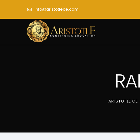
info@aristotlece.com
RA
ARISTOTLE CE