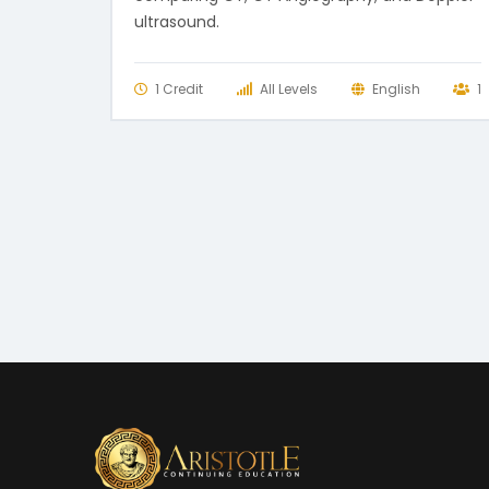
ultrasound.
1 Credit
All Levels
English
1