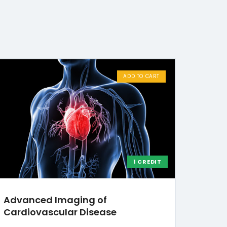
ADD TO CART
1 CREDIT
Advanced Imaging of
Cardiovascular Disease