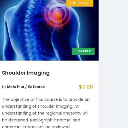
ADD TO CART
1 CREDIT
Shoulder Imaging
$
7.00
by
McArthur / Katsaros
The objective of this course is to provide an
understanding of shoulder imaging. An
understanding of the regional anatomy will
be discussed. Radiographic normal and
abnormal images will be reviewed.