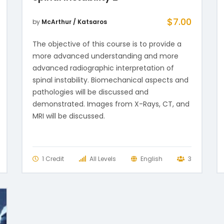
$
7.00
by
McArthur / Katsaros
The objective of this course is to provide a
more advanced understanding and more
advanced radiographic interpretation of
spinal instability. Biomechanical aspects and
pathologies will be discussed and
demonstrated. Images from X-Rays, CT, and
MRI will be discussed.
1 Credit
All Levels
English
3