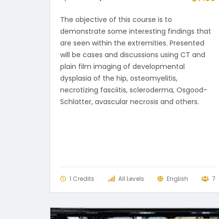
The objective of this course is to
demonstrate some interesting findings that
are seen within the extremities. Presented
will be cases and discussions using CT and
plain film imaging of developmental
dysplasia of the hip, osteomyelitis,
necrotizing fasciitis, scleroderma, Osgood-
Schlatter, avascular necrosis and others.
1 Credits
All Levels
English
7