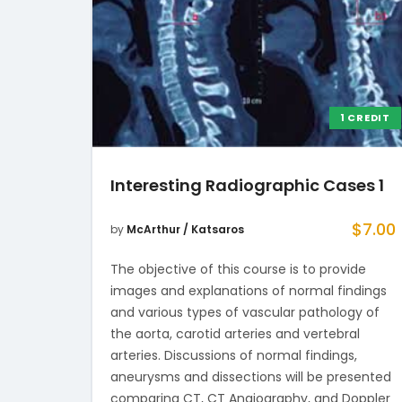
1 CREDIT
Interesting Radiographic Cases 1
$
7.00
by
McArthur / Katsaros
The objective of this course is to provide
images and explanations of normal findings
and various types of vascular pathology of
the aorta, carotid arteries and vertebral
arteries. Discussions of normal findings,
aneurysms and dissections will be presented
comparing CT, CT Angiography, and Doppler