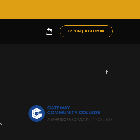
LOGIN | REGISTER
5,