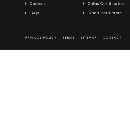
Courses
Online Certificates
FAQs
Expert Instructors
PRIVACY POLICY
TERMS
SITEMAP
CONTACT