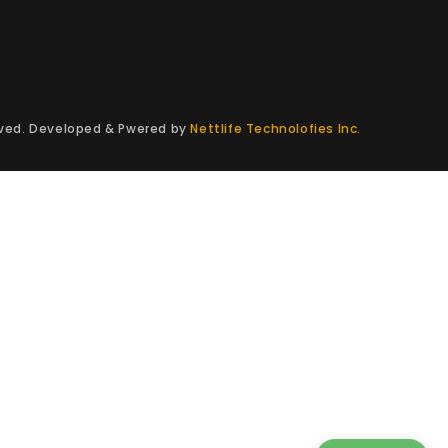
erved. Developed & Pwered by
Nettlife Technolofies Inc.