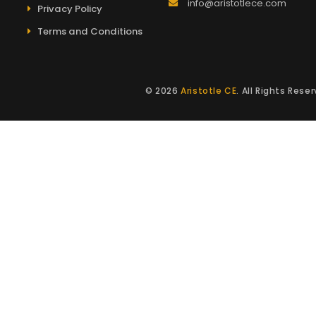
info@aristotlece.com
Privacy Policy
Terms and Conditions
© 2026
Aristotle CE
. All Rights Res