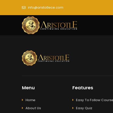
info@aristotlece.com
Menu
Features
Home
Easy To Follow Cours
About Us
Easy Quiz