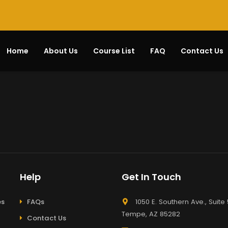
Home
About Us
Course List
FAQ
Contact Us
Help
Get In Touch
es
FAQs
1050 E. Southern Ave., Suite 
Tempe, AZ 85282
Contact Us