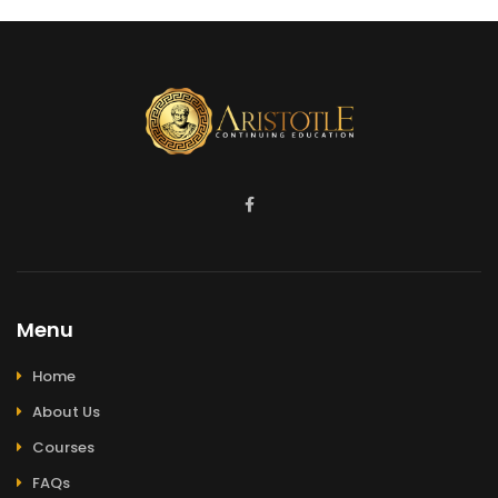
Menu
Home
About Us
Courses
FAQs