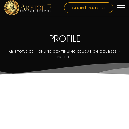
LOGIN | REGISTER
PROFILE
ARISTOTLE CE - ONLINE CONTINUING EDUCATION COURSES
>
PROFILE