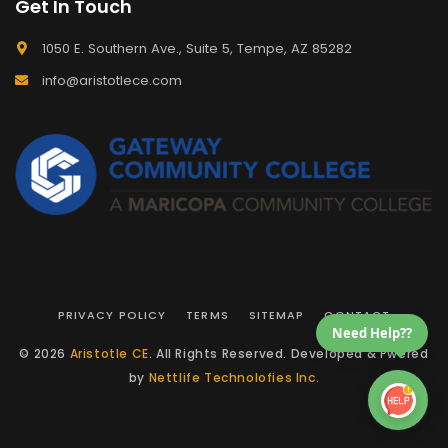
Get In Touch
1050 E. Southern Ave., Suite 5, Tempe, AZ 85282
info@aristotlece.com
PRIVACY POLICY
TERMS
SITEMAP
CONTACT
Need Help??
© 2026
Aristotle CE
. All Rights Reserved. Developed & Pwered
by
Nettlife Technolofies Inc.