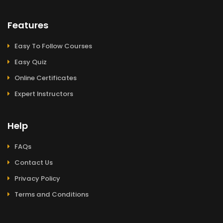
Features
Easy To Follow Courses
Easy Quiz
Online Certificates
Expert Instructors
Help
FAQs
Contact Us
Privacy Policy
Terms and Conditions