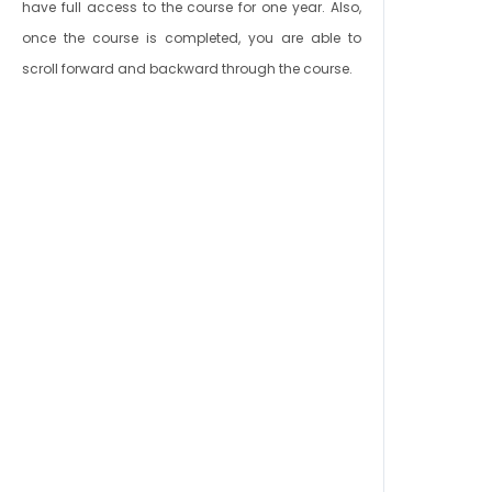
have full access to the course for one year. Also,
once the course is completed, you are able to
scroll forward and backward through the course.