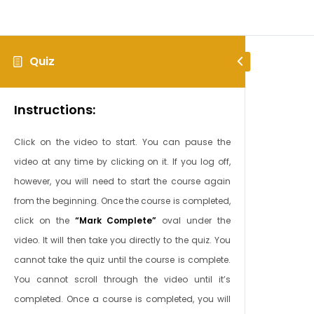
Quiz
Instructions:
Click on the video to start. You can pause the
video at any time by clicking on it. If you log off,
however, you will need to start the course again
from the beginning. Once the course is completed,
click on the
“Mark Complete”
oval under the
video. It will then take you directly to the quiz. You
cannot take the quiz until the course is complete.
You cannot scroll through the video until it’s
completed. Once a course is completed, you will