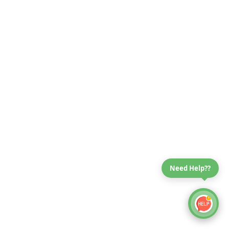
Need Help??