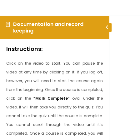
Documentation and record
keeping
Instructions:
Click on the video to start. You can pause the
video at any time by clicking on it. If you log off,
however, you will need to start the course again
from the beginning. Once the course is completed,
click on the
“Mark Complete”
oval under the
video. It will then take you directly to the quiz. You
cannot take the quiz until the course is complete.
You cannot scroll through the video until it’s
completed. Once a course is completed, you will