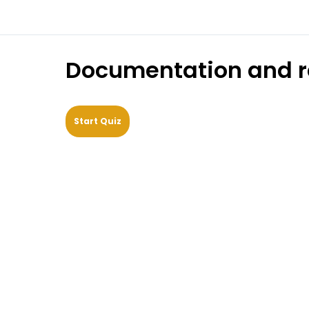
Documentation and r