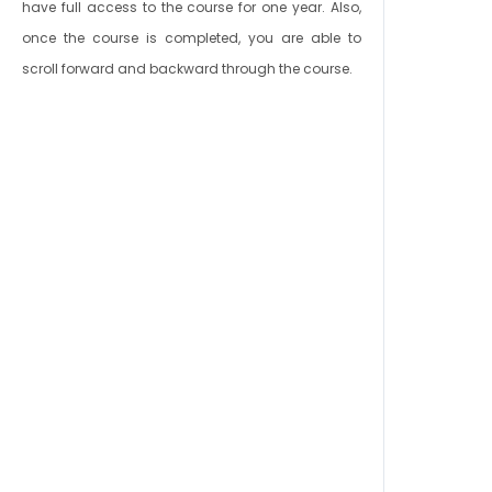
have full access to the course for one year. Also,
once the course is completed, you are able to
scroll forward and backward through the course.