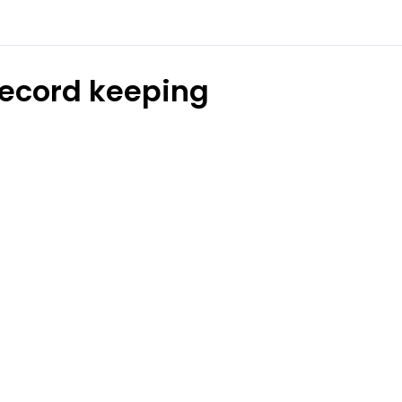
ecord keeping