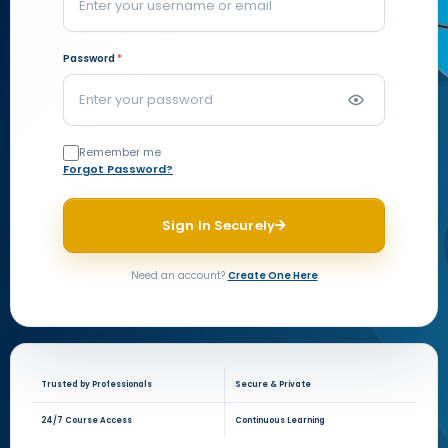
Password
*
Remember me
Forgot Password?
Sign In Securely
Need an account?
Create One Here
Trusted by Professionals
Secure & Private
24/7 Course Access
Continuous Learning