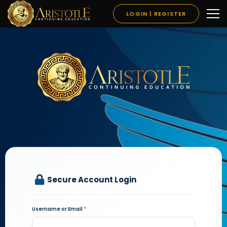
LOGIN | REGISTER
Secure Account Login
Username or Email
*