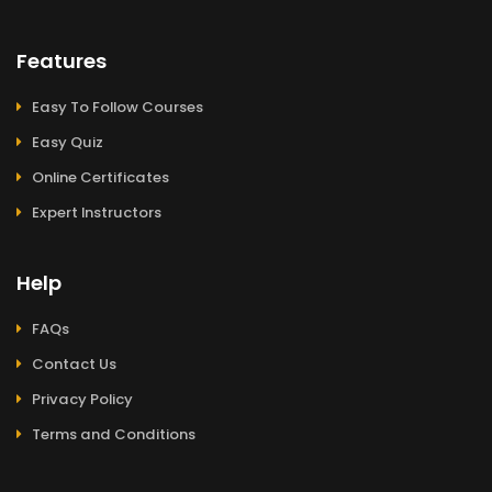
Features
Easy To Follow Courses
Easy Quiz
Online Certificates
Expert Instructors
Help
FAQs
Contact Us
Privacy Policy
Terms and Conditions