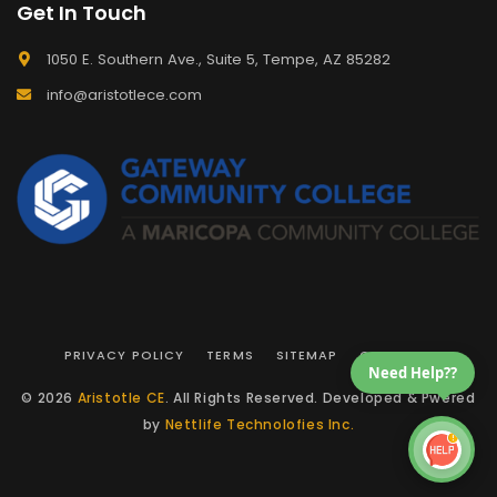
Get In Touch
1050 E. Southern Ave., Suite 5, Tempe, AZ 85282
info@aristotlece.com
PRIVACY POLICY
TERMS
SITEMAP
CONTACT
Need Help??
© 2026
Aristotle CE
. All Rights Reserved. Developed & Pwered
by
Nettlife Technolofies Inc.