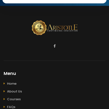
Menu
Home
About Us
Courses
FAQs