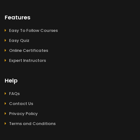
Features
Easy To Follow Courses
Easy Quiz
Online Certificates
Expert Instructors
Help
FAQs
Contact Us
Privacy Policy
Terms and Conditions