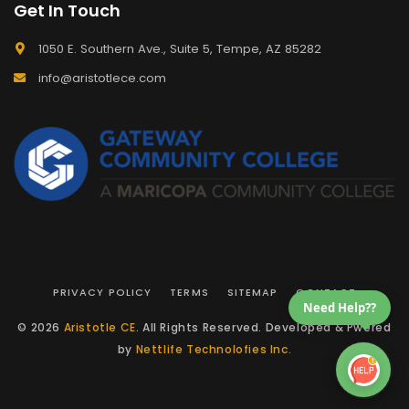
Get In Touch
1050 E. Southern Ave., Suite 5, Tempe, AZ 85282
info@aristotlece.com
PRIVACY POLICY
TERMS
SITEMAP
CONTACT
Need Help??
© 2026
Aristotle CE
. All Rights Reserved. Developed & Pwered
by
Nettlife Technolofies Inc.