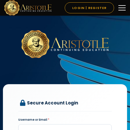
LOGIN | REGISTER
Secure Account Login
Username or Email
*