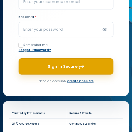
Password
*
Remember me
Forgot Password?
Sign In Securely
Need an account?
Create One Here
Trusted by Professionals
Secure & Private
24/7 Course Access
Continuous Learning