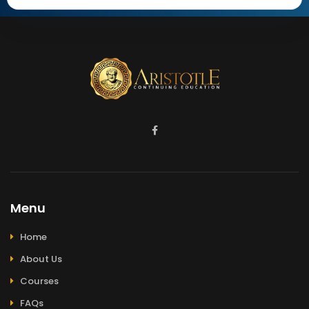
Menu
Home
About Us
Courses
FAQs