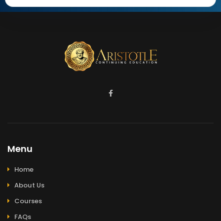
Menu
Home
About Us
Courses
FAQs