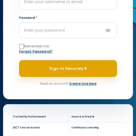
Password
*
Remember me
Forgot Password?
Sign In Securely
Need an account?
Create One Here
Trusted by Professionals
Secure & Private
24/7 Course Access
Continuous Learning