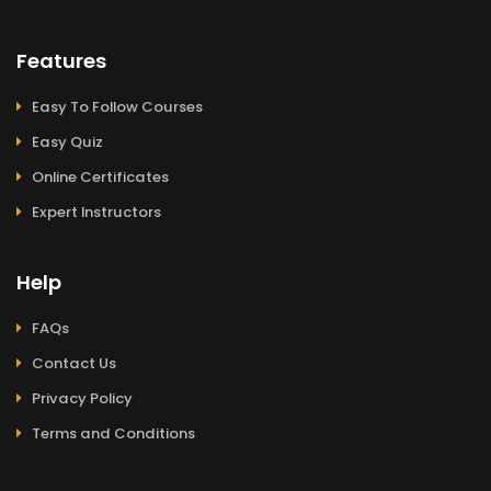
Features
Easy To Follow Courses
Easy Quiz
Online Certificates
Expert Instructors
Help
FAQs
Contact Us
Privacy Policy
Terms and Conditions