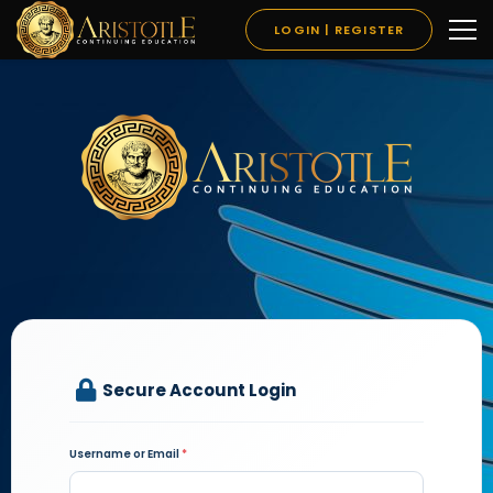
LOGIN | REGISTER
Secure Account Login
Username or Email
*