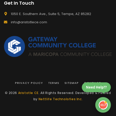
Get In Touch
1050 E. Southern Ave., Suite 5, Tempe, AZ 85282
info@aristotlece.com
PRIVACY POLICY
TERMS
SITEMAP
CONTACT
Need Help??
© 2026
Aristotle CE
. All Rights Reserved. Developed & Pwered
by
Nettlife Technolofies Inc.