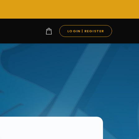
LOGIN | REGISTER