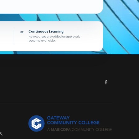
Continuous Learning
New courses are added as approvals
become available.
5,