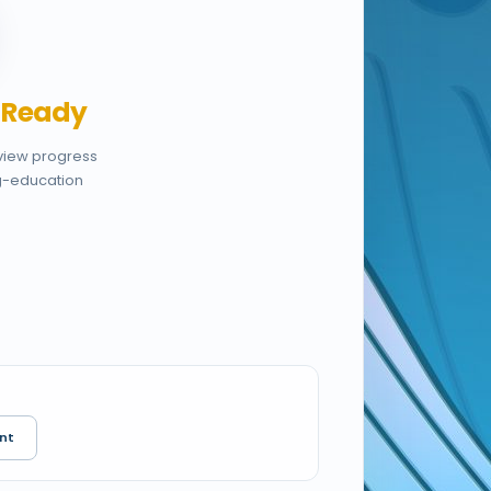
,
Ready
eview progress
g-education
nt