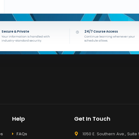
Secure & Private
24/7 Course Access
Your information is handled with
Continue learning whenever your
industry-standard security.
schedule allows.
Help
Get In Touch
es
FAQs
1050 E. Southern Ave., Suite 