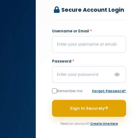
Secure Account Login
Username or Email
*
Password
*
Remember me
Forgot Password?
Sign In Securely
Need an account?
Create One Here