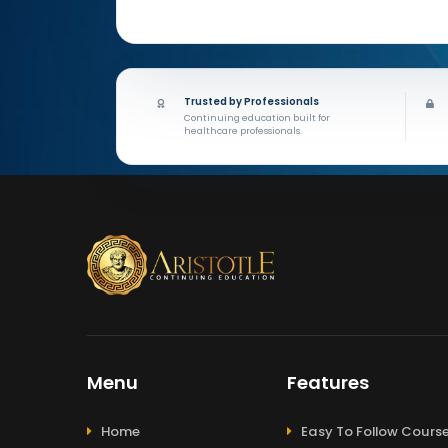
Trusted by Professionals
Continuing education built for
healthcare professionals.
Menu
Features
Home
Easy To Follow Cours