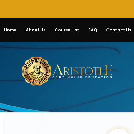
Home
About Us
Course List
FAQ
Contact Us