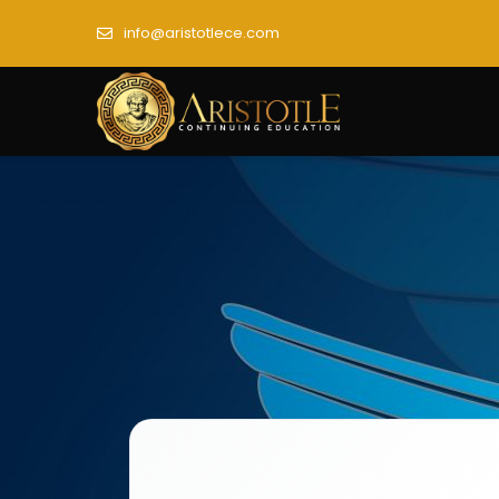
info@aristotlece.com