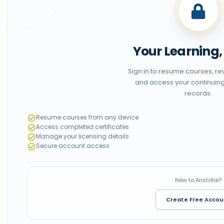
Your Learning
Sign in to resume courses, r
and access your continuin
records.
Resume courses from any device
Access completed certificates
Manage your licensing details
Secure account access
New to Aristotle?
Create Free Accou