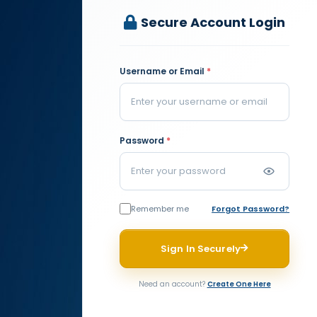
Secure Account Login
Username or Email
*
Password
*
Remember me
Forgot Password?
Sign In Securely
Need an account?
Create One Here