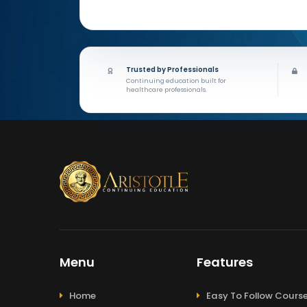
Trusted by Professionals
Continuing education built for
healthcare professionals.
Menu
Features
Home
Easy To Follow Cours