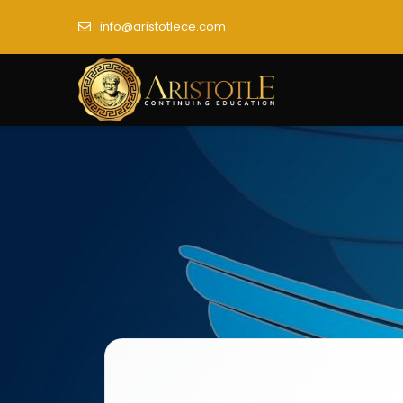
info@aristotlece.com