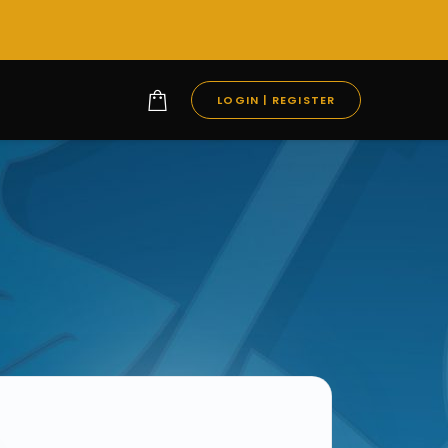
LOGIN | REGISTER