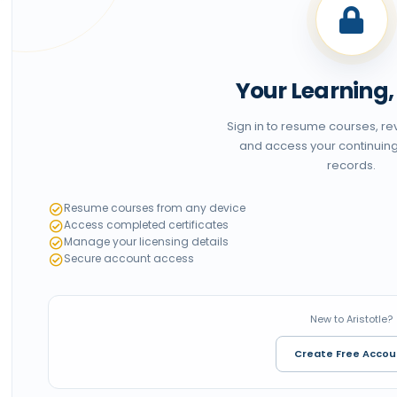
Your Learning
Sign in to resume courses, r
and access your continuin
records.
Resume courses from any device
Access completed certificates
Manage your licensing details
Secure account access
New to Aristotle?
Create Free Accou