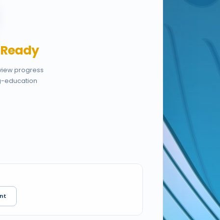
,
Ready
eview progress
g-education
nt