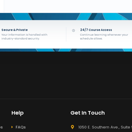
Secure & Private
24/7 Course Access
Your information is handled with
Continue learning whenever your
industry-standard security.
schedule allows.
Help
Get In Touch
es
FAQs
1050 E. Southern Ave., Suite 