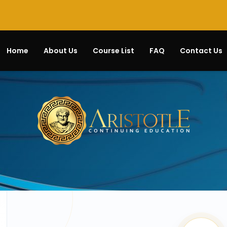
Home
About Us
Course List
FAQ
Contact Us