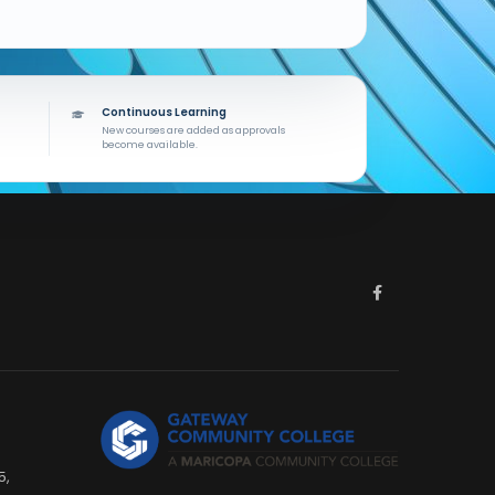
Continuous Learning
New courses are added as approvals
become available.
5,