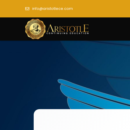
info@aristotlece.com