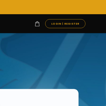
LOGIN | REGISTER