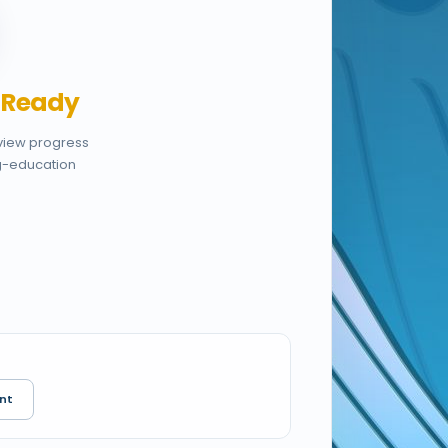
,
Ready
eview progress
g-education
nt