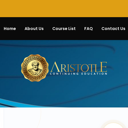
Home
About Us
Course List
FAQ
Contact Us