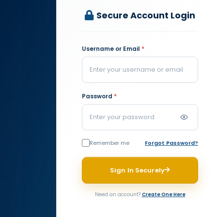
Secure Account Login
Username or Email
*
Password
*
Remember me
Forgot Password?
Sign In Securely
Need an account?
Create One Here