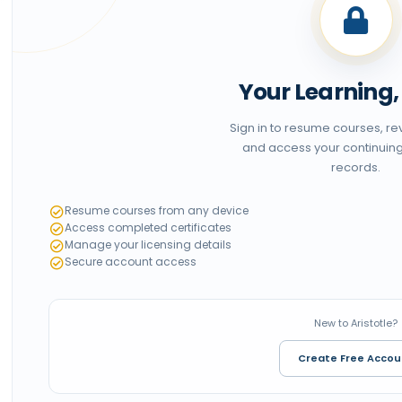
Your Learning
Sign in to resume courses, r
and access your continuin
records.
Resume courses from any device
Access completed certificates
Manage your licensing details
Secure account access
New to Aristotle?
Create Free Accou