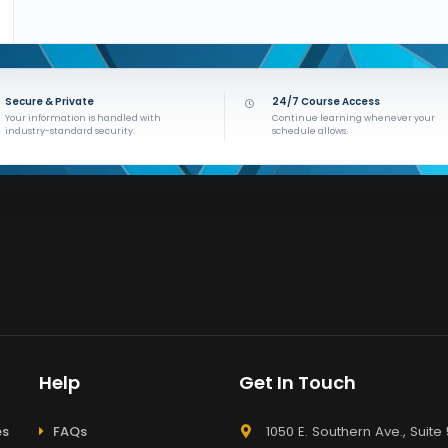
Secure & Private
24/7 Course Access
Your information is handled with
Continue learning whenever your
industry-standard security.
schedule allows.
Help
Get In Touch
es
FAQs
1050 E. Southern Ave., Suite 