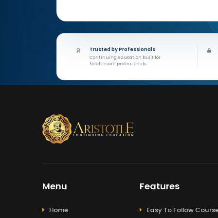
Trusted by Professionals
Continuing education built for
healthcare professionals.
Menu
Features
Home
Easy To Follow Cours