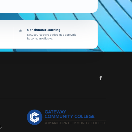
Continuous Learning
New courses are added as approvals
become available.
5,