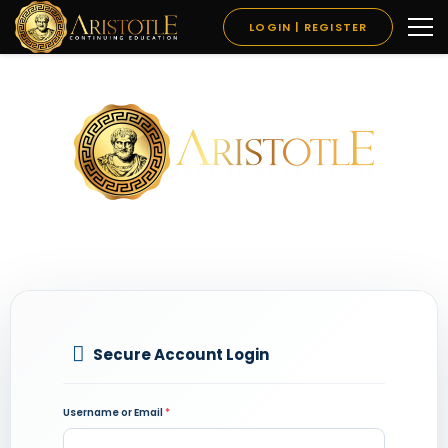
LOGIN | REGISTER
Secure Account Login
Username or Email
*