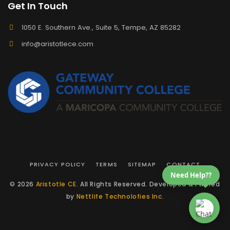
Get In Touch
1050 E. Southern Ave., Suite 5, Tempe, AZ 85282
info@aristotlece.com
PRIVACY POLICY
TERMS
SITEMAP
CONTACT
Need Help??
© 2026
Aristotle CE
. All Rights Reserved. Developed & Pwered
by
Nettlife Technolofies Inc.