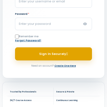
Password
*
Remember me
Forgot Password?
Sign In Securely
Need an account?
Create One Here
Trusted by Professionals
Secure & Private
24/7 Course Access
Continuous Learning