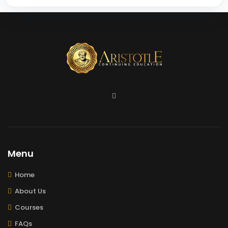
Menu
Home
About Us
Courses
FAQs