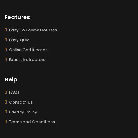
Features
Easy To Follow Courses
Easy Quiz
Online Certificates
Expert Instructors
Help
FAQs
Contact Us
Privacy Policy
Terms and Conditions