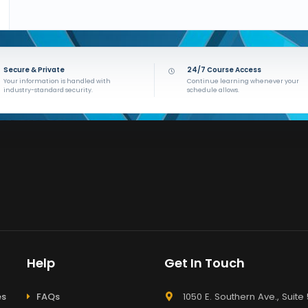
Secure & Private
24/7 Course Access
Your information is handled with
Continue learning whenever your
industry-standard security.
schedule allows.
Help
Get In Touch
es
FAQs
1050 E. Southern Ave., Suite 