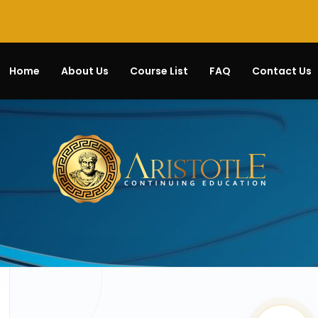
Home
About Us
Course List
FAQ
Contact Us