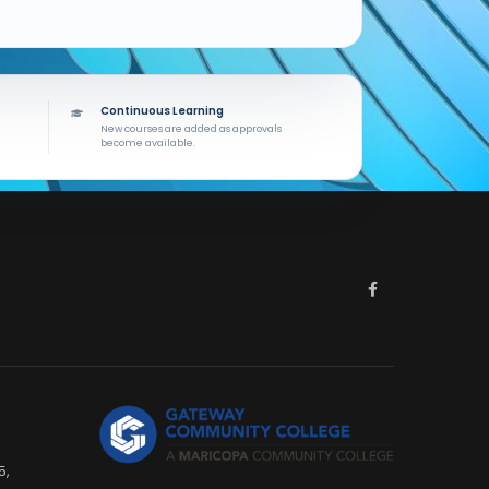
Continuous Learning
New courses are added as approvals
become available.
5,