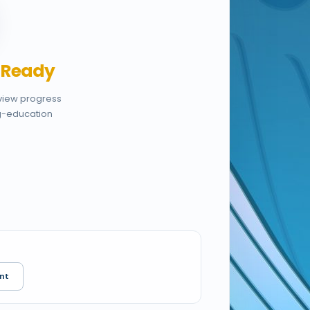
,
Ready
eview progress
g-education
nt