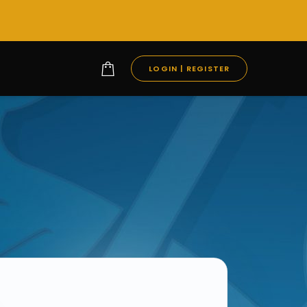
LOGIN | REGISTER