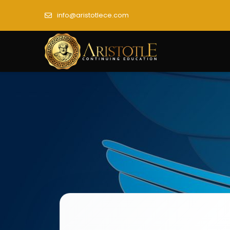
info@aristotlece.com