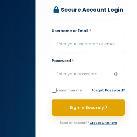
Secure Account Login
Username or Email
*
Password
*
Remember me
Forgot Password?
Sign In Securely
Need an account?
Create One Here