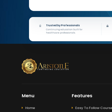
Trusted by Professionals
Continuing education built for
healthcare professionals.
Menu
Features
Home
Easy To Follow Cours