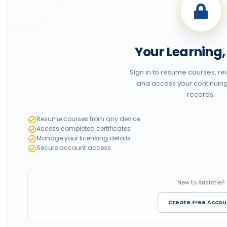
Your Learning
Sign in to resume courses, r
and access your continuin
records.
Resume courses from any device
Access completed certificates
Manage your licensing details
Secure account access
New to Aristotle?
Create Free Accou