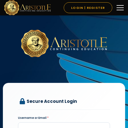
LOGIN | REGISTER
Secure Account Login
Username or Email
*