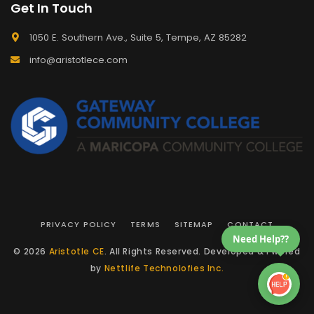
Get In Touch
1050 E. Southern Ave., Suite 5, Tempe, AZ 85282
info@aristotlece.com
PRIVACY POLICY
TERMS
SITEMAP
CONTACT
Need Help??
© 2026
Aristotle CE
. All Rights Reserved. Developed & Pwered
by
Nettlife Technolofies Inc.