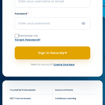
Password
*
Remember me
Forgot Password?
Sign In Securely
Need an account?
Create One Here
Trusted by Professionals
Secure & Private
24/7 Course Access
Continuous Learning