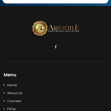
Menu
Home
About Us
Courses
FAQs