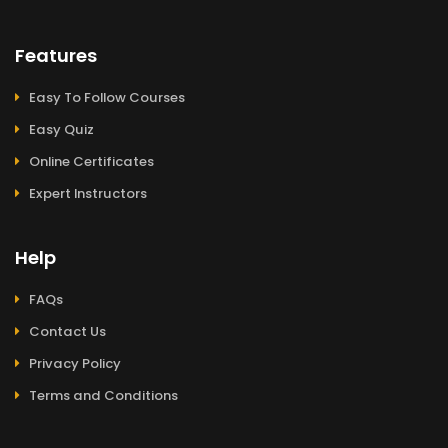
Features
Easy To Follow Courses
Easy Quiz
Online Certificates
Expert Instructors
Help
FAQs
Contact Us
Privacy Policy
Terms and Conditions