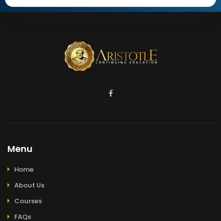
Menu
Home
About Us
Courses
FAQs