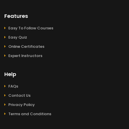
Features
Easy To Follow Courses
Easy Quiz
Online Certificates
Expert Instructors
Help
FAQs
Contact Us
Privacy Policy
Terms and Conditions