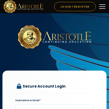
LOGIN | REGISTER
Secure Account Login
Username or Email
*