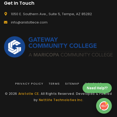
Get In Touch
1050 E. Southern Ave., Suite 5, Tempe, AZ 85282
info@aristotlece.com
PRIVACY POLICY
TERMS
SITEMAP
CONTACT
Need Help??
© 2026
Aristotle CE
. All Rights Reserved. Developed & Pwered
by
Nettlife Technolofies Inc.