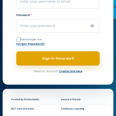
Password
*
Remember me
Forgot Password?
Sign In Securely
Need an account?
Create One Here
Trusted by Professionals
Secure & Private
24/7 Course Access
Continuous Learning