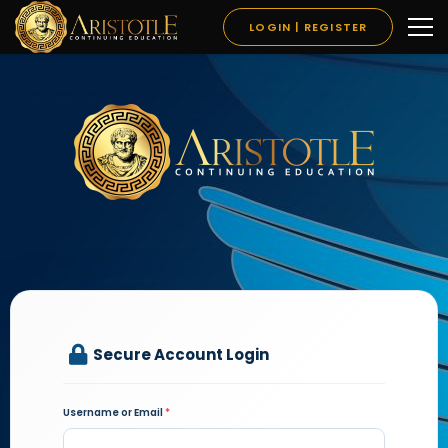
LOGIN | REGISTER
Secure Account Login
Username or Email
*