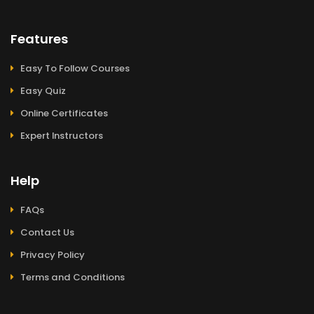
Features
Easy To Follow Courses
Easy Quiz
Online Certificates
Expert Instructors
Help
FAQs
Contact Us
Privacy Policy
Terms and Conditions