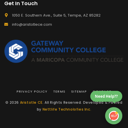
Get In Touch
1050 E. Southern Ave., Suite 5, Tempe, AZ 85282
info@aristotlece.com
PRIVACY POLICY
TERMS
SITEMAP
CONTACT
Need Help??
© 2026
Aristotle CE
. All Rights Reserved. Developed & Pwered
by
Nettlife Technolofies Inc.