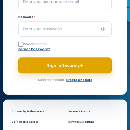
Password
*
Remember me
Forgot Password?
Sign In Securely
Need an account?
Create One Here
Trusted by Professionals
Secure & Private
24/7 Course Access
Continuous Learning