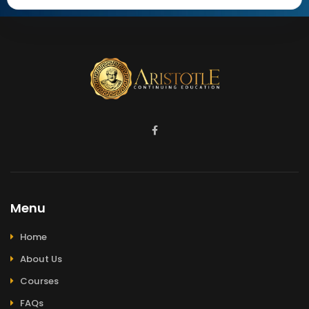
Menu
Home
About Us
Courses
FAQs