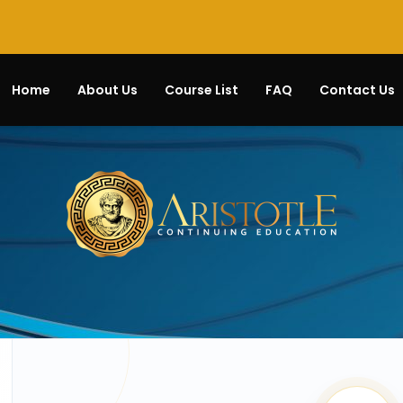
Home
About Us
Course List
FAQ
Contact Us