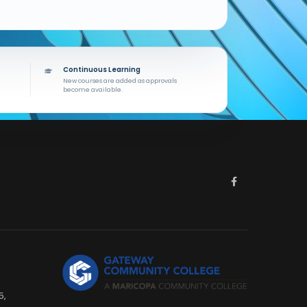
Continuous Learning
New courses are added as approvals
become available.
5,