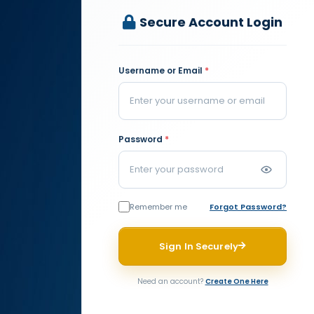
Secure Account Login
Username or Email
*
Password
*
Remember me
Forgot Password?
Sign In Securely
Need an account?
Create One Here