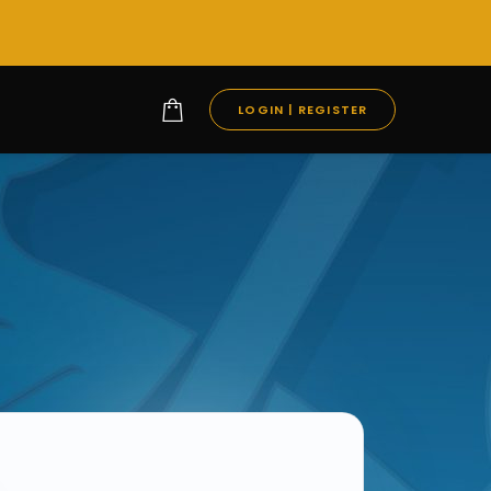
LOGIN | REGISTER