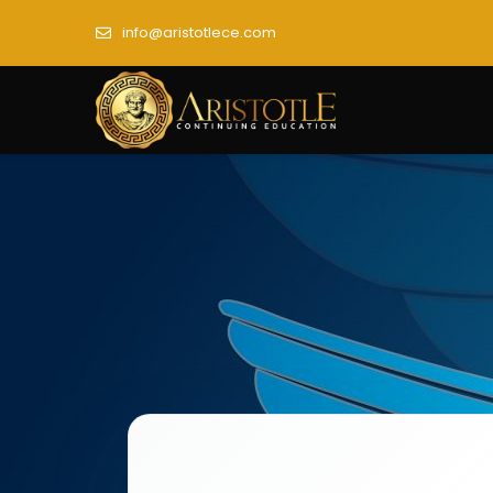
info@aristotlece.com