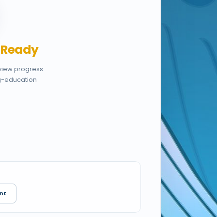
,
Ready
eview progress
g-education
nt