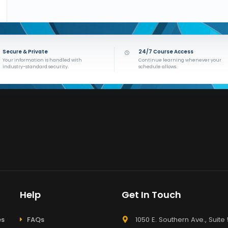
Secure & Private
24/7 Course Access
Your information is handled with
Continue learning whenever your
industry-standard security.
schedule allows.
Help
Get In Touch
es
FAQs
1050 E. Southern Ave., Suite 