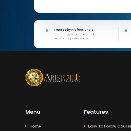
Trusted by Professionals
Continuing education built for
healthcare professionals.
Menu
Features
Home
Easy To Follow Cours