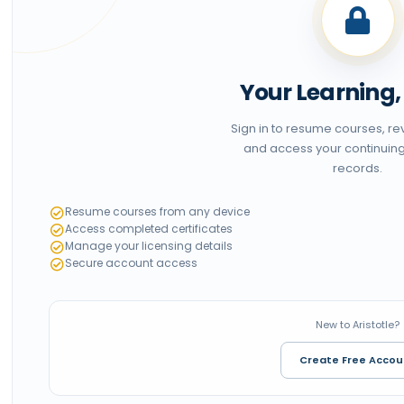
Your Learning
Sign in to resume courses, r
and access your continuin
records.
Resume courses from any device
Access completed certificates
Manage your licensing details
Secure account access
New to Aristotle?
Create Free Accou