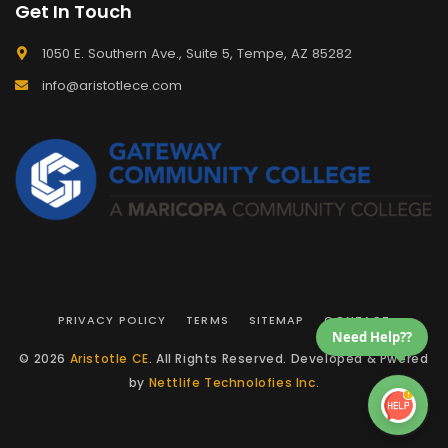
Get In Touch
1050 E. Southern Ave., Suite 5, Tempe, AZ 85282
info@aristotlece.com
PRIVACY POLICY
TERMS
SITEMAP
CONTACT
Need Help??
© 2026
Aristotle CE
. All Rights Reserved. Developed & Pwered
by
Nettlife Technolofies Inc.