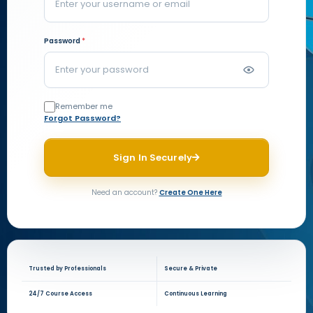
Password
*
Remember me
Forgot Password?
Sign In Securely
Need an account?
Create One Here
Trusted by Professionals
Secure & Private
24/7 Course Access
Continuous Learning