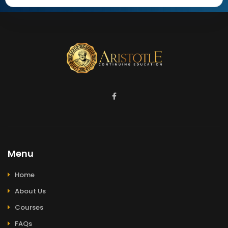
Menu
Home
About Us
Courses
FAQs