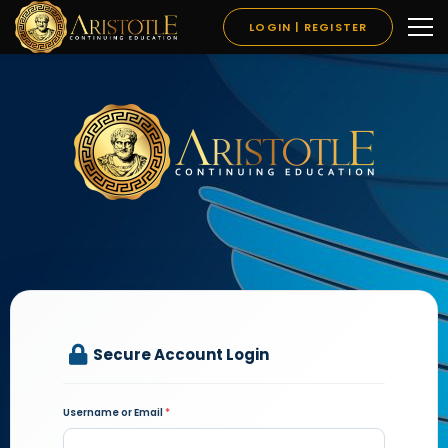
LOGIN | REGISTER
Secure Account Login
Username or Email
*