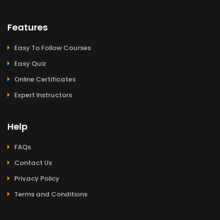
Features
Easy To Follow Courses
Easy Quiz
Online Certificates
Expert Instructors
Help
FAQs
Contact Us
Privacy Policy
Terms and Conditions