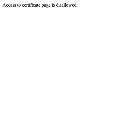
Access to certificate page is disallowed.