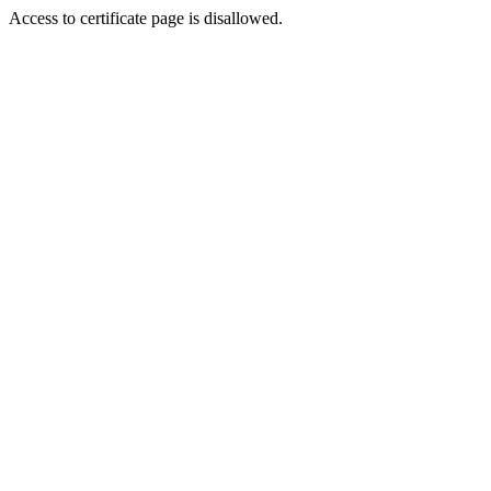
Access to certificate page is disallowed.