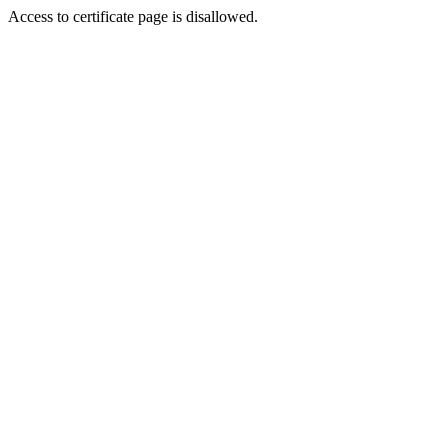
Access to certificate page is disallowed.