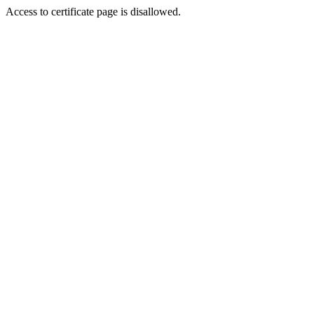
Access to certificate page is disallowed.