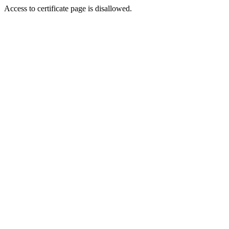
Access to certificate page is disallowed.