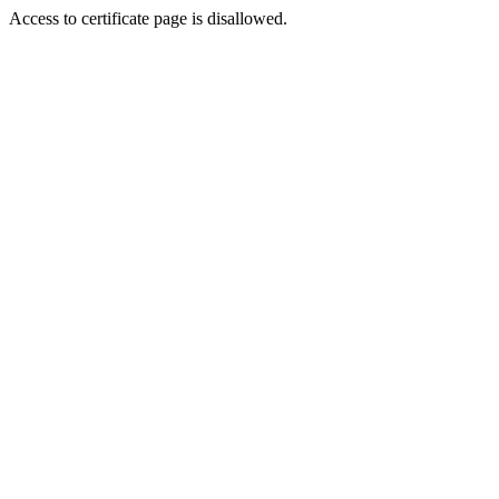
Access to certificate page is disallowed.