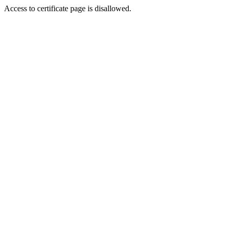
Access to certificate page is disallowed.