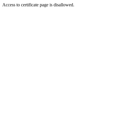
Access to certificate page is disallowed.