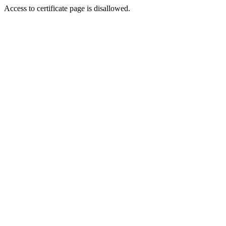
Access to certificate page is disallowed.