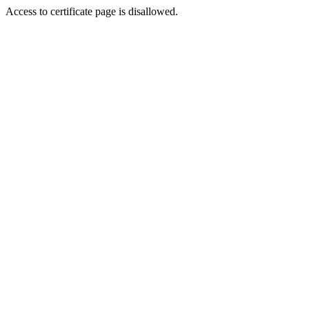
Access to certificate page is disallowed.