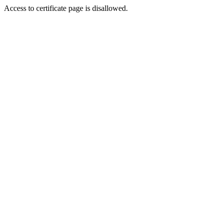
Access to certificate page is disallowed.