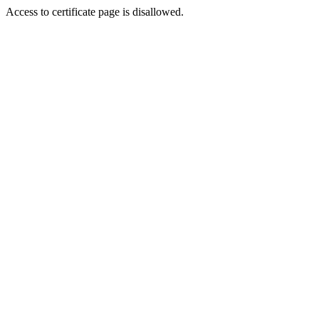
Access to certificate page is disallowed.